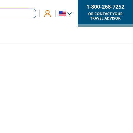
1-800-268-7252
OR CONTACT YOUR
TRAVEL ADVISOR