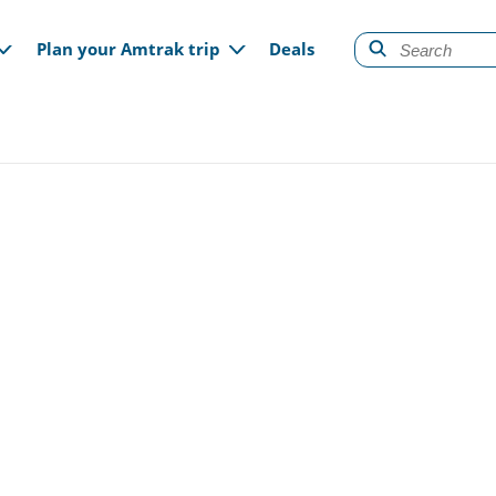
gation
Plan your Amtrak trip
Deals