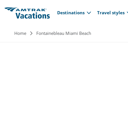
Main navi
Skip to main content
Destinations
Travel styles
Breadcrumb
Home
Fontainebleau Miami Beach