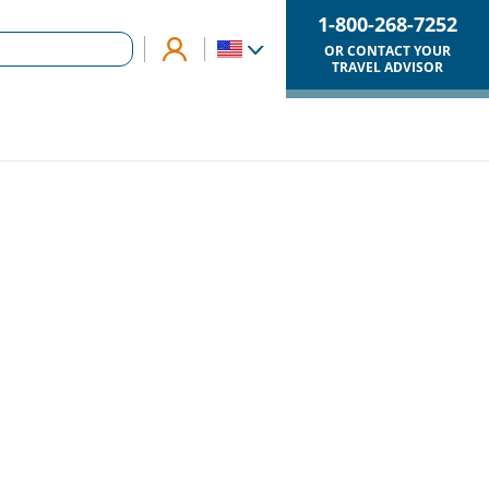
1-800-268-7252
OR CONTACT YOUR
TRAVEL ADVISOR