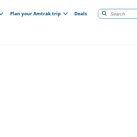
gation
Plan your Amtrak trip
Deals