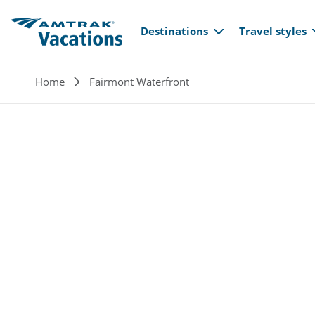
Main navi
Skip to main content
Destinations
Travel styles
Breadcrumb
Home
Fairmont Waterfront