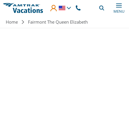
Skip to main content
MENU
Breadcrumb
Home
Fairmont The Queen Elizabeth