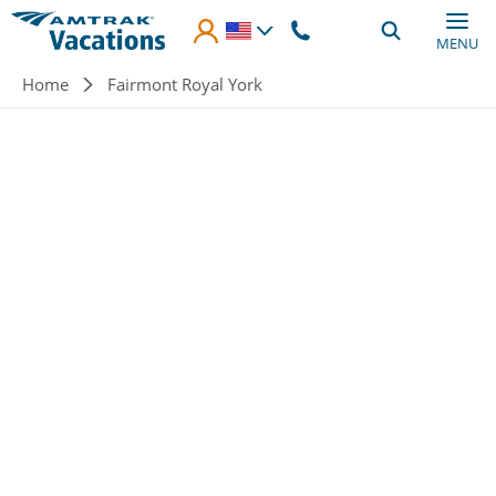
Skip to main content
MENU
Breadcrumb
Home
Fairmont Royal York