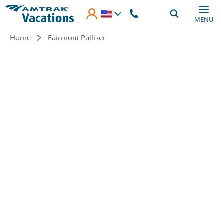
Skip to main content
MENU
Breadcrumb
Home
Fairmont Palliser