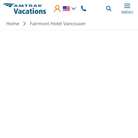
Skip to main content
MENU
Breadcrumb
Home
Fairmont Hotel Vancouver