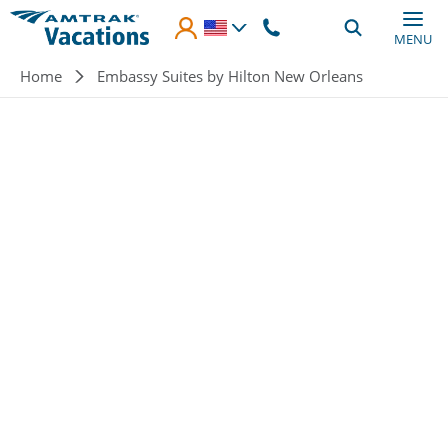
Skip to main content
MENU
Breadcrumb
Home
Embassy Suites by Hilton New Orleans