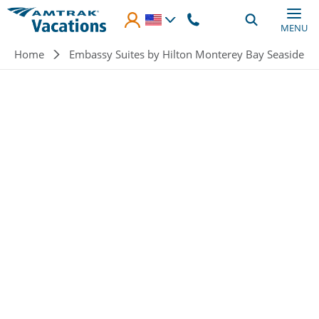
Skip to main content
MENU
Breadcrumb
Home
Embassy Suites by Hilton Monterey Bay Seaside