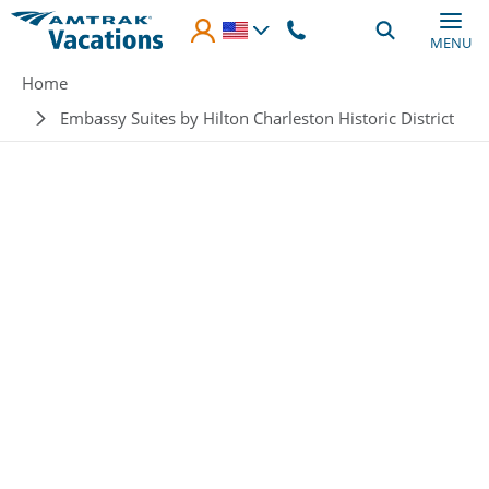
Skip to main content
MENU
Breadcrumb
Home
Embassy Suites by Hilton Charleston Historic District