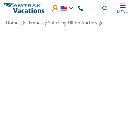
Skip to main content
MENU
Breadcrumb
Home
Embassy Suites by Hilton Anchorage