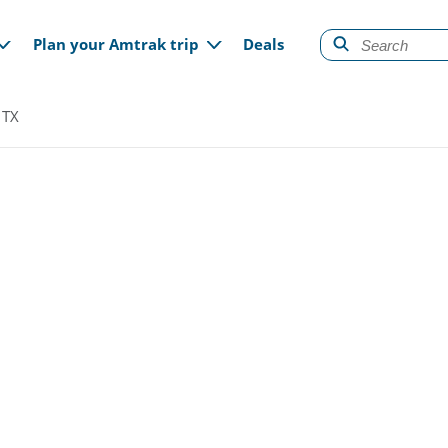
gation
Plan your Amtrak trip
Deals
 TX