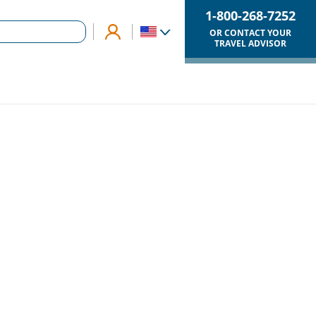
1-800-268-7252
OR CONTACT YOUR
TRAVEL ADVISOR