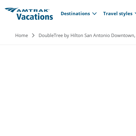
Main navi
Skip to main content
Destinations
Travel styles
Breadcrumb
Home
DoubleTree by Hilton San Antonio Downtown,