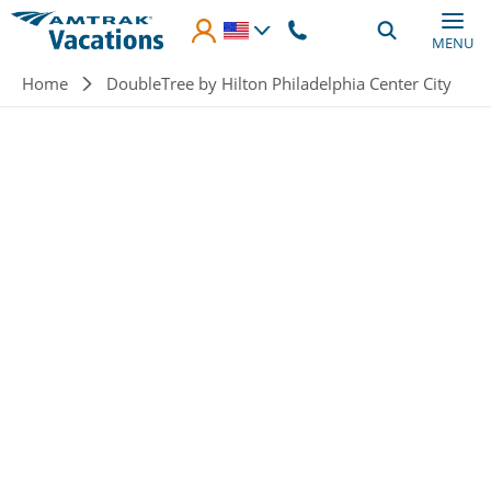
Skip to main content
MENU
Breadcrumb
Home
DoubleTree by Hilton Philadelphia Center City