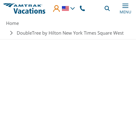
Skip to main content
MENU
Breadcrumb
Home
DoubleTree by Hilton New York Times Square West