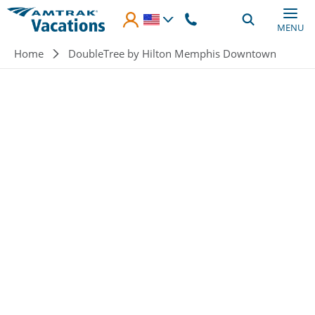
Skip to main content
MENU
Breadcrumb
Home
DoubleTree by Hilton Memphis Downtown