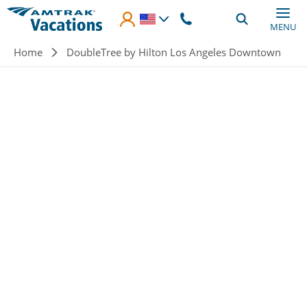
Skip to main content
MENU
Breadcrumb
Home
DoubleTree by Hilton Los Angeles Downtown