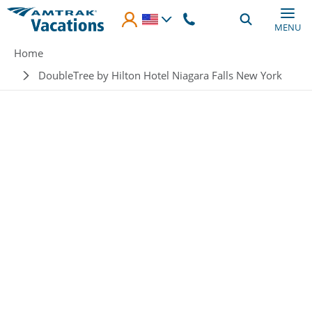
Skip to main content
MENU
Breadcrumb
Home
DoubleTree by Hilton Hotel Niagara Falls New York