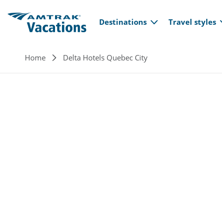
Main navi
Skip to main content
Destinations
Travel styles
Breadcrumb
Home
Delta Hotels Quebec City