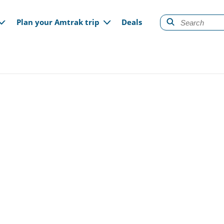
gation
Plan your Amtrak trip
Deals