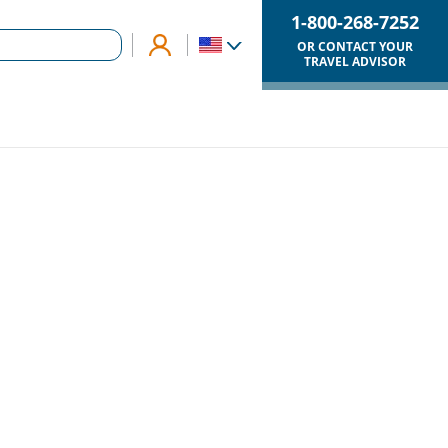
1-800-268-7252
OR CONTACT YOUR
TRAVEL ADVISOR