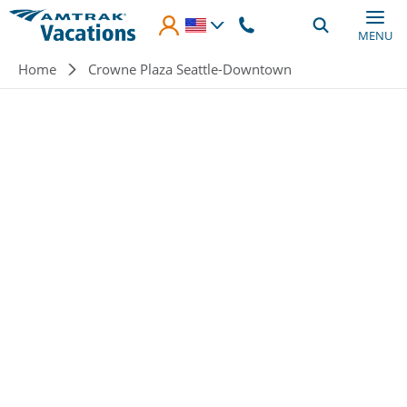
Skip to main content
MENU
Breadcrumb
Home
Crowne Plaza Seattle-Downtown