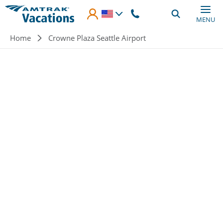
Skip to main content
MENU
Breadcrumb
Home
Crowne Plaza Seattle Airport