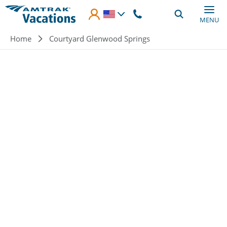
Skip to main content
MENU
Breadcrumb
Home
Courtyard Glenwood Springs