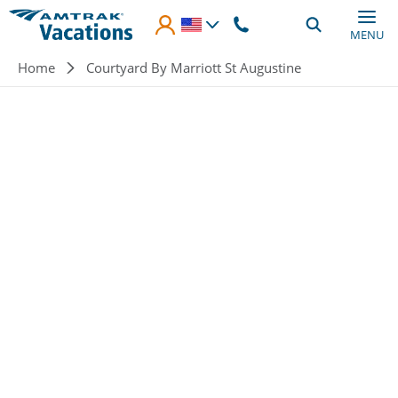
Skip to main content
MENU
Breadcrumb
Home
Courtyard By Marriott St Augustine