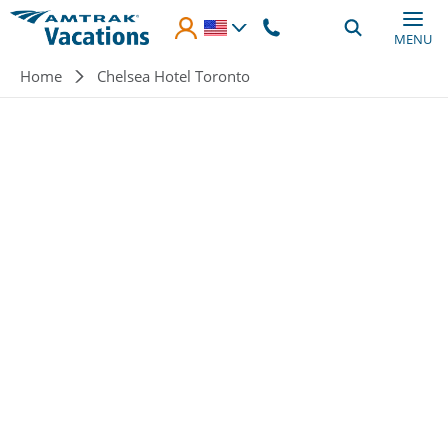
Skip to main content
MENU
Breadcrumb
Home
Chelsea Hotel Toronto