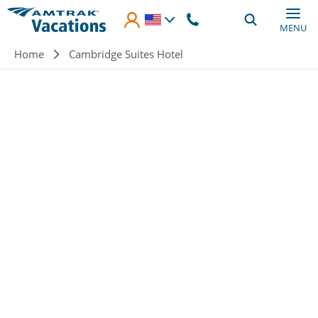
Skip to main content
MENU
Breadcrumb
Home
Cambridge Suites Hotel