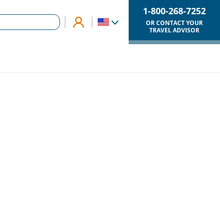
1-800-268-7252
OR CONTACT YOUR
TRAVEL ADVISOR