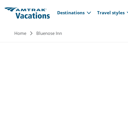
Main navi
Skip to main content
Destinations
Travel styles
Breadcrumb
Home
Bluenose Inn