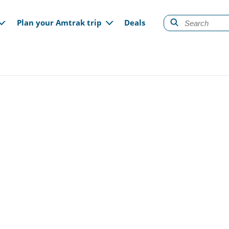
gation
Plan your Amtrak trip
Deals