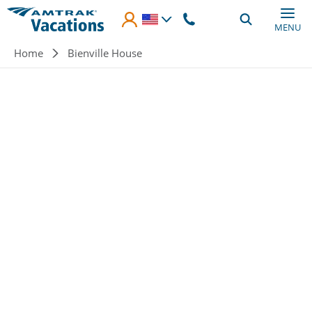
Skip to main content
MENU
Breadcrumb
Home
Bienville House