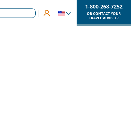
1-800-268-7252
OR CONTACT YOUR
TRAVEL ADVISOR