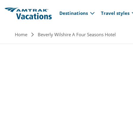
Main navi
Skip to main content
Destinations
Travel styles
Breadcrumb
Home
Beverly Wilshire A Four Seasons Hotel