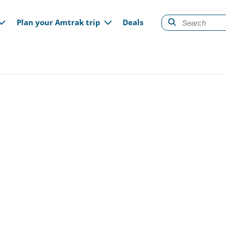
gation
Plan your Amtrak trip
Deals