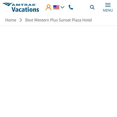
Skip to main content
MENU
Breadcrumb
Home
Best Western Plus Sunset Plaza Hotel