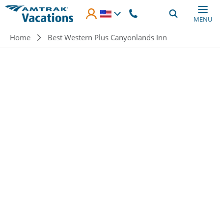
Skip to main content
MENU
Breadcrumb
Home
Best Western Plus Canyonlands Inn