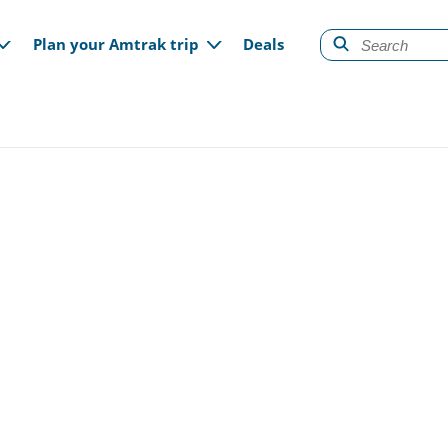
gation
Plan your Amtrak trip
Deals