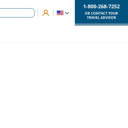
1-800-268-7252
OR CONTACT YOUR
TRAVEL ADVISOR