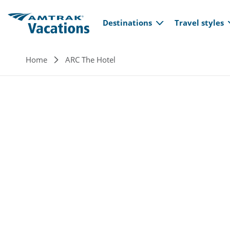
Main navi
Skip to main content
Destinations
Travel styles
Breadcrumb
Home
ARC The Hotel