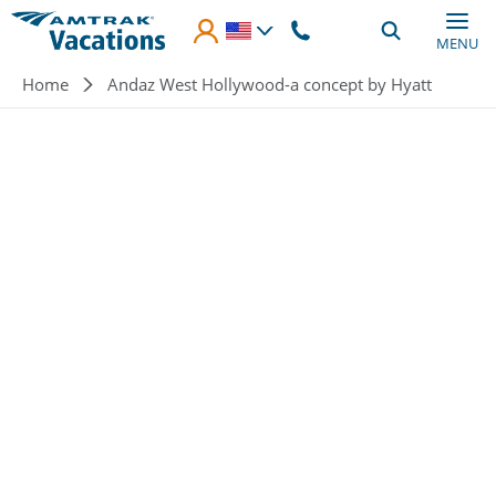
Skip to main content
MENU
Breadcrumb
Home
Andaz West Hollywood-a concept by Hyatt