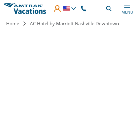
Skip to main content
MENU
Breadcrumb
Home
AC Hotel by Marriott Nashville Downtown