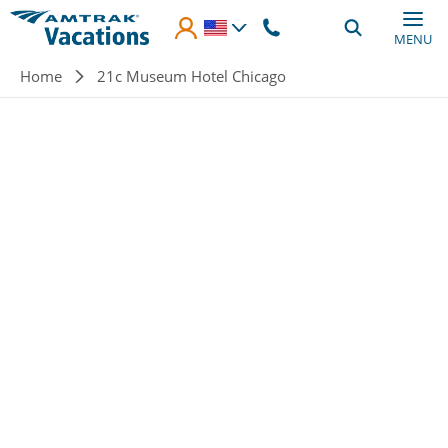
Skip to main content
MENU
Breadcrumb
Home
21c Museum Hotel Chicago