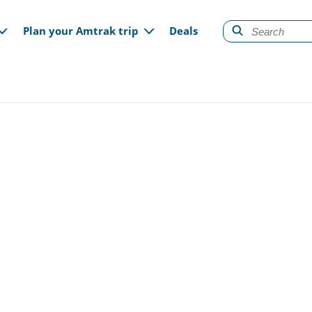
gation
Plan your Amtrak trip
Deals