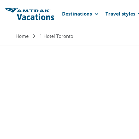
Main navi
Skip to main content
Destinations
Travel styles
Breadcrumb
Home
1 Hotel Toronto