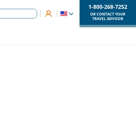
1-800-268-7252
OR CONTACT YOUR
TRAVEL ADVISOR