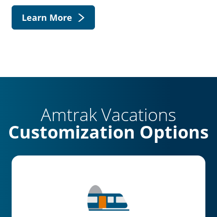
Learn More
Amtrak Vacations
Customization Options