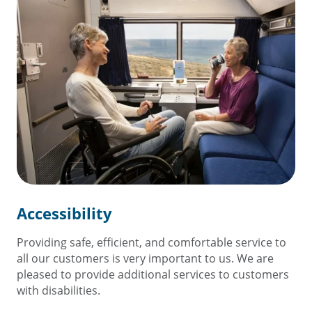
Accessibility
Providing safe, efficient, and comfortable service to
all our customers is very important to us. We are
pleased to provide additional services to customers
with disabilities.