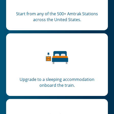
Start from any of the 500+ Amtrak Stations
across the United States.
Upgrade to a sleeping accommodation
onboard the train.