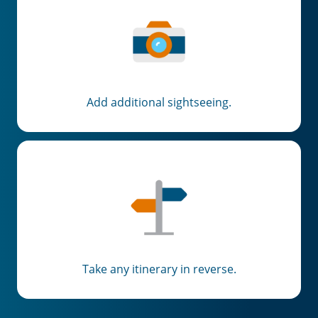
Add additional sightseeing.
Take any itinerary in reverse.