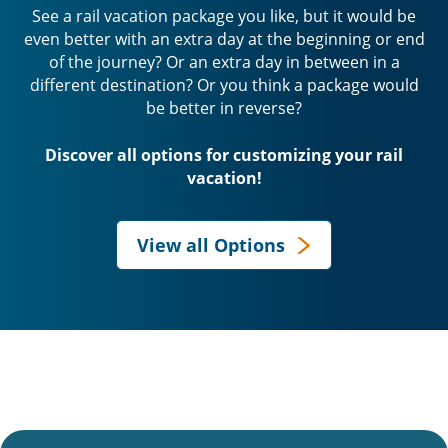
See a rail vacation package you like, but it would be
even better with an extra day at the beginning or end
of the journey? Or an extra day in between in a
different destination? Or you think a package would
be better in reverse?
Discover all options for customizing your rail
vacation!
View all Options