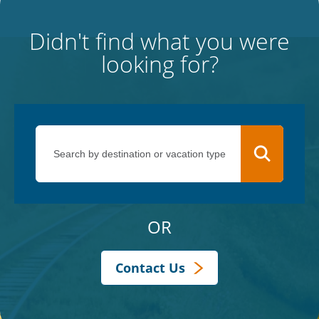
Didn't find what you were
looking for?
OR
Contact Us