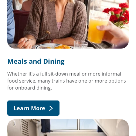
Meals and Dining
Whether it’s a full sit-down meal or more informal
food service, many trains have one or more options
for onboard dining.
Learn More