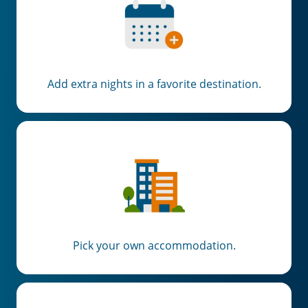
Add extra nights in a favorite destination.
Pick your own accommodation.