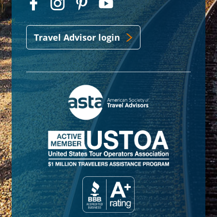
Travel Advisor login