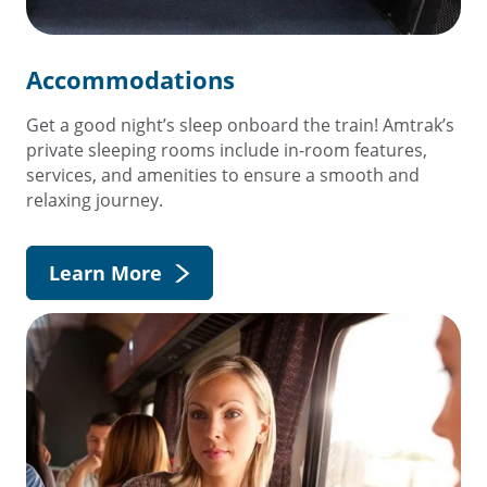
Accommodations
Get a good night’s sleep onboard the train! Amtrak’s
private sleeping rooms include in-room features,
services, and amenities to ensure a smooth and
relaxing journey.
Learn More