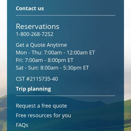
Contact us
Reservations
1-800-268-7252
Get a Quote Anytime
Mon - Thu:
7:00am - 12:00am ET
Fri:
7:00am - 8:00pm ET
Sat - Sun:
8:00am - 5:30pm ET
CST #2115735-40
Trip planning
Request a free quote
Free resources for you
FAQs