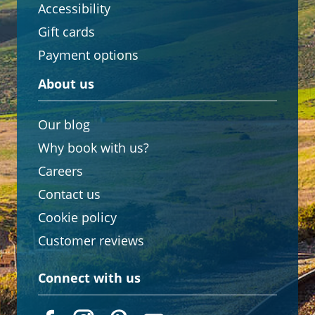
Accessibility
Gift cards
Payment options
About us
Our blog
Why book with us?
Careers
Contact us
Cookie policy
Customer reviews
Connect with us