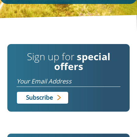
Sign up for
special
offers
Email