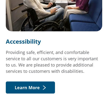
Accessibility
Providing safe, efficient, and comfortable
service to all our customers is very important
to us. We are pleased to provide additional
services to customers with disabilities.
Learn More