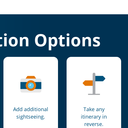
ion Options
Add additional
Take any
sightseeing.
itinerary in
reverse.