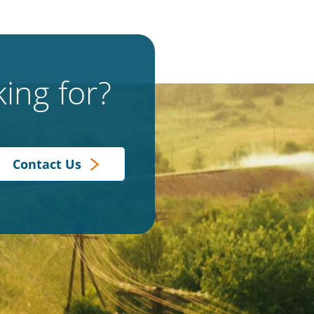
ing for?
Contact Us