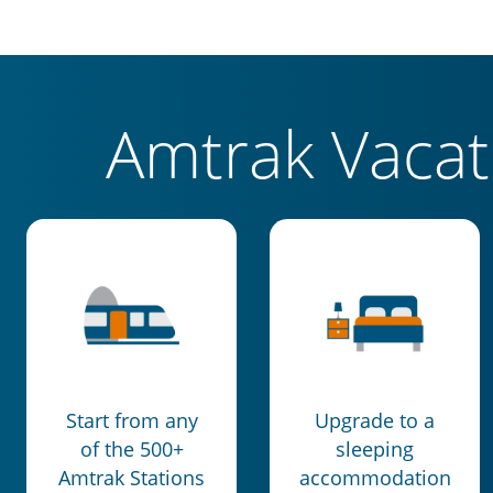
Amtrak Vaca
Start from any
Upgrade to a
of the 500+
sleeping
Amtrak Stations
accommodation