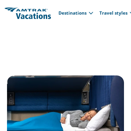
Main navi
Skip to main content
Destinations
Travel styles