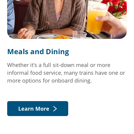
Meals and Dining
Whether it’s a full sit-down meal or more
informal food service, many trains have one or
more options for onboard dining.
Learn More