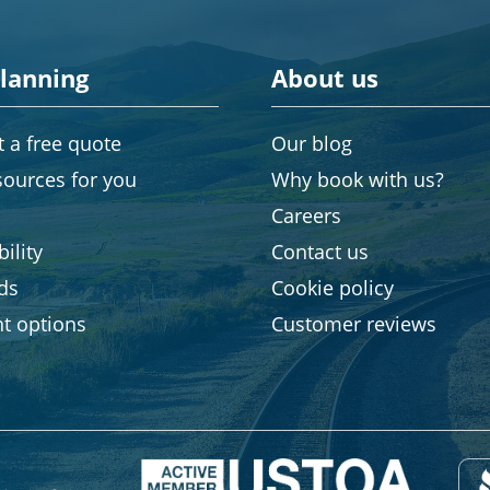
planning
About us
 a free quote
Our blog
sources for you
Why book with us?
Careers
ility
Contact us
rds
Cookie policy
t options
Customer reviews