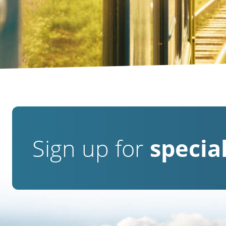
Sign up for
special