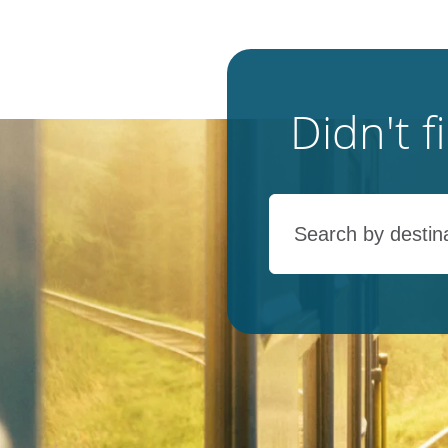
Didn't 