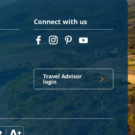
Connect with us
Travel Advisor
login