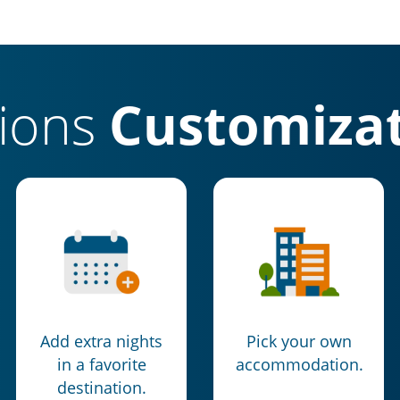
tions
Customizat
Add extra nights
Pick your own
in a favorite
accommodation.
destination.