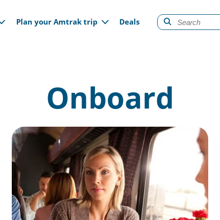
gation
Plan your Amtrak trip
Deals
Onboard