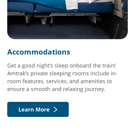
Accommodations
Get a good night’s sleep onboard the train!
Amtrak’s private sleeping rooms include in-
room features, services, and amenities to
ensure a smooth and relaxing journey.
Learn More