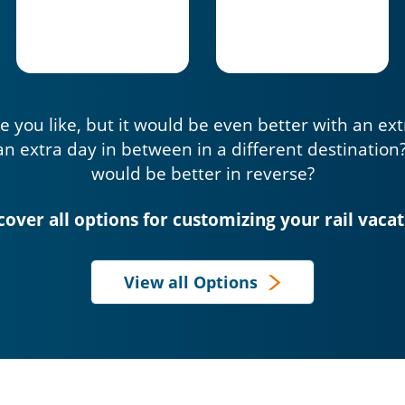
e you like, but it would be even better with an ex
an extra day in between in a different destination
would be better in reverse?
cover all options for customizing your rail vacat
View all Options