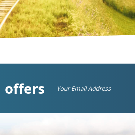
 offers
Email