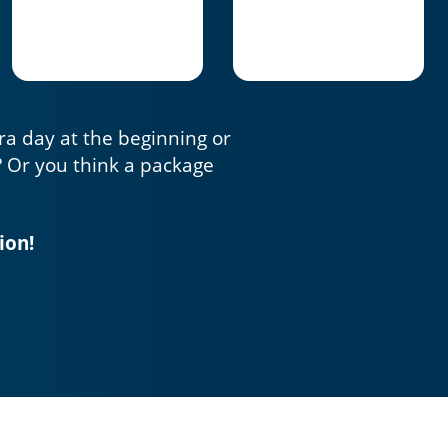
tra day at the beginning or
? Or you think a package
ion!