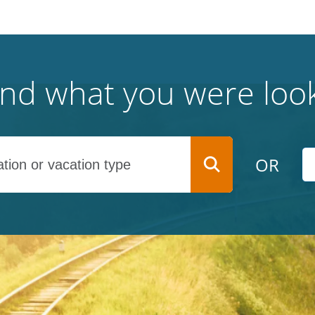
find what you were look
OR