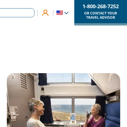
1-800-268-7252
OR CONTACT YOUR
TRAVEL ADVISOR