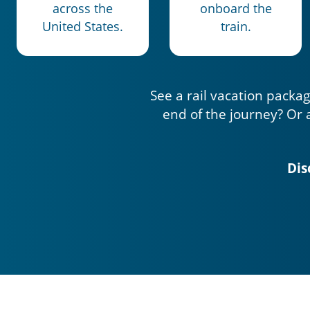
across the
onboard the
United States.
train.
See a rail vacation packag
end of the journey? Or 
Dis