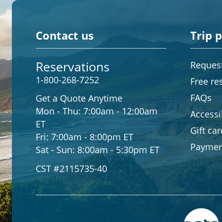
Contact us
Trip 
Reservations
Request
1-800-268-7252
Free re
FAQs
Get a Quote Anytime
Mon - Thu:
7:00am - 12:00am
Accessib
ET
Gift ca
Fri:
7:00am - 8:00pm ET
Paymen
Sat - Sun:
8:00am - 5:30pm ET
CST #2115735-40