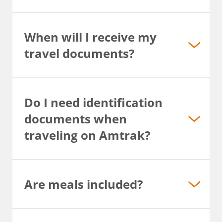
When will I receive my
travel documents?
Do I need identification
documents when
traveling on Amtrak?
Are meals included?