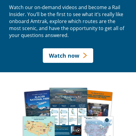
Watch our on-demand videos and become a Rail
Insider. You’ll be the first to see what it’s really like
onboard Amtrak, explore which routes are the
most scenic, and have the opportunity to get all of
your questions answered.
Watch now