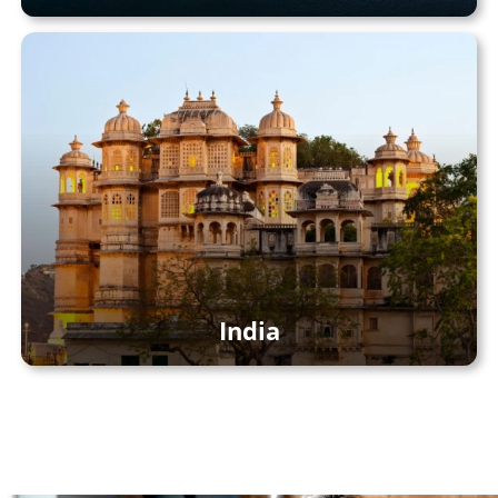
India