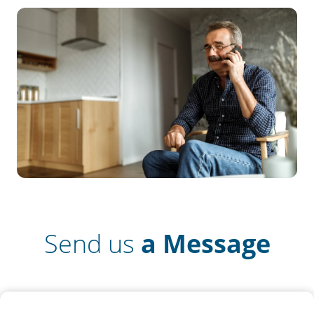
Send us
a Message