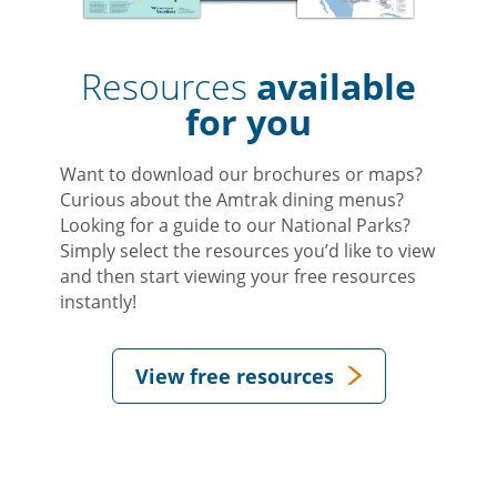
Resources
available
for you
Want to download our brochures or maps?
Curious about the Amtrak dining menus?
Looking for a guide to our National Parks?
Simply select the resources you’d like to view
and then start viewing your free resources
instantly!
View free resources