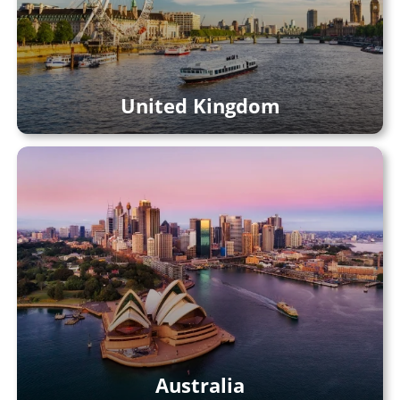
United Kingdom
Australia