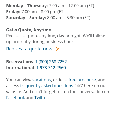
Monday – Thursday:
7:00 am – 12:00 am (ET)
Friday:
7:00 am – 8:00 pm (ET)
Saturday – Sunday:
8:00 am – 5:30 pm (ET)
Get a Quote, Anytime
Request a quote anytime, day or night. We’ll follow
up promptly during business hours.
Request a quote now
Reservations
:
1 (800) 268-7252
International
:
1-978-712-2560
You can view
vacations
, order a
free brochure
, and
access
frequently asked questions
24/7 here on our
website. And don't forget to join the conversation on
Facebook
and
Twitter
.