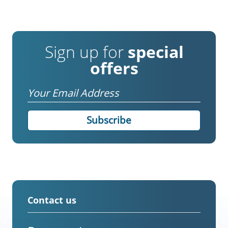
Sign up for
special
offers
Email
Contact us