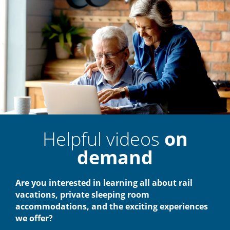
Helpful videos
on
demand
Are you interested in learning all about rail
vacations, private sleeping room
accommodations, and the exciting experiences
we offer?