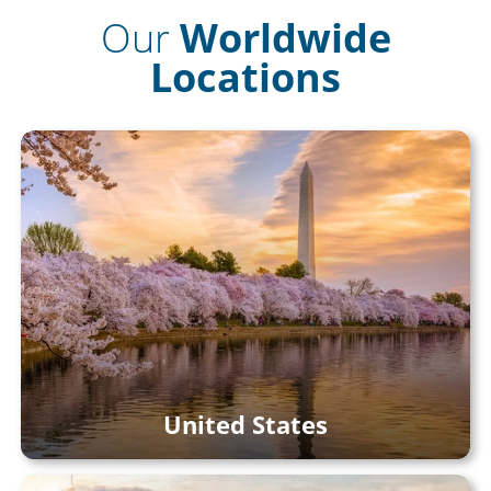
Our
Worldwide
Locations
United States