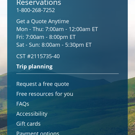
Reservations
1-800-268-7252
Get a Quote Anytime
Mon - Thu:
7:00am - 12:00am ET
Fri:
7:00am - 8:00pm ET
Sat - Sun:
8:00am - 5:30pm ET
CST #2115735-40
Trip planning
Request a free quote
Free resources for you
FAQs
Accessibility
Gift cards
Payment options