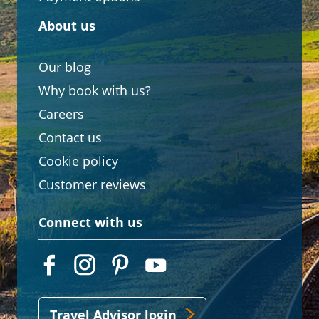
About us
Our blog
Why book with us?
Careers
Contact us
Cookie policy
Customer reviews
Connect with us
Travel Advisor login