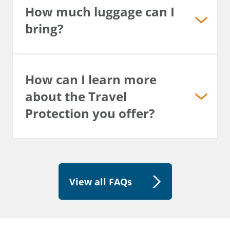
How much luggage can I
bring?
How can I learn more
about the Travel
Protection you offer?
View all FAQs