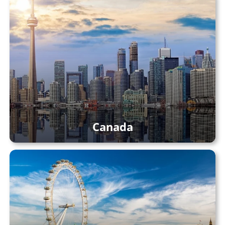
Canada