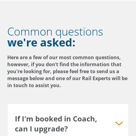
Common questions
we're asked:
Here are a few of our most common questions,
however, if you don’t find the information that
you're looking for, please feel free to send us a
message below and one of our Rail Experts will be
in touch to assist you.
If I'm booked in Coach,
can I upgrade?