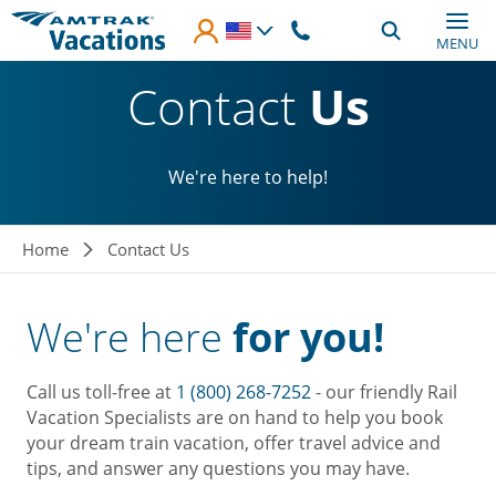
Skip to main content
MENU
Contact
Us
We're here to help!
Breadcrumb
Home
Contact Us
We're here
for you!
Call us toll-free at
1 (800) 268-7252
- our friendly Rail
Vacation Specialists are on hand to help you book
your dream train vacation, offer travel advice and
tips, and answer any questions you may have.