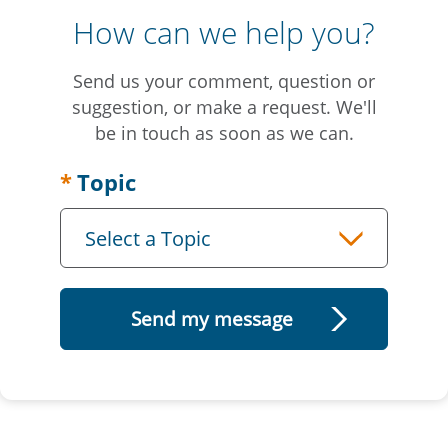
How can we help you?
Send us your comment, question or
suggestion, or make a request. We'll
be in touch as soon as we can.
Topic
Select a Topic