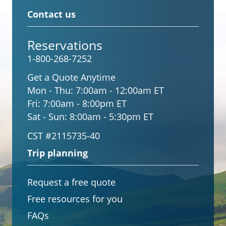
Contact us
Reservations
1-800-268-7252
Get a Quote Anytime
Mon - Thu:
7:00am - 12:00am ET
Fri:
7:00am - 8:00pm ET
Sat - Sun:
8:00am - 5:30pm ET
CST #2115735-40
Trip planning
Request a free quote
Free resources for you
FAQs