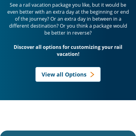
See a rail vacation package you like, but it would be
even better with an extra day at the beginning or end
of the journey? Or an extra day in between in a
different destination? Or you think a package would
be better in reverse?
Discover all options for customizing your rail
vacation!
View all Options