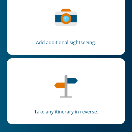
Add additional sightseeing.
Take any itinerary in reverse.