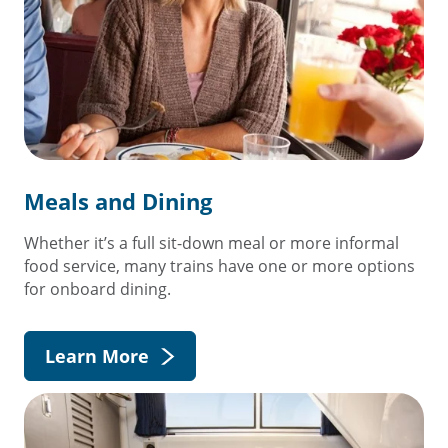
Meals and Dining
Whether it’s a full sit-down meal or more informal
food service, many trains have one or more options
for onboard dining.
Learn More