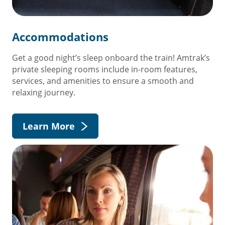
Accommodations
Get a good night’s sleep onboard the train! Amtrak’s
private sleeping rooms include in-room features,
services, and amenities to ensure a smooth and
relaxing journey.
Learn More