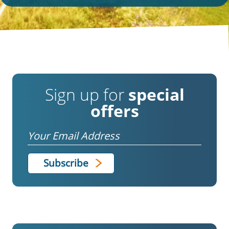
Sign up for
special
offers
Email