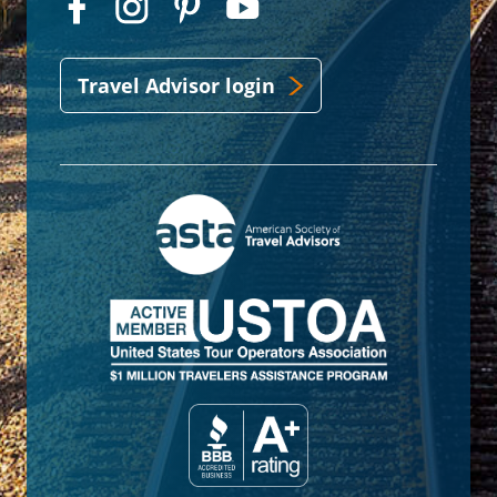
Travel Advisor login