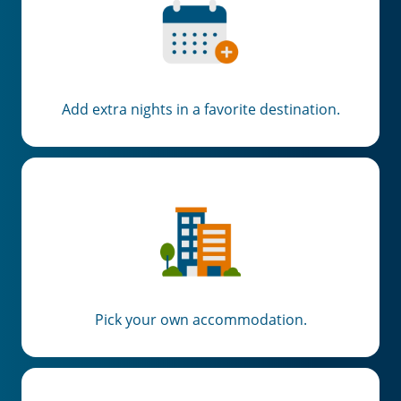
Add extra nights in a favorite destination.
Pick your own accommodation.