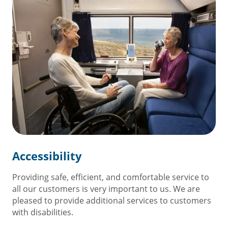
Accessibility
Providing safe, efficient, and comfortable service to
all our customers is very important to us. We are
pleased to provide additional services to customers
with disabilities.