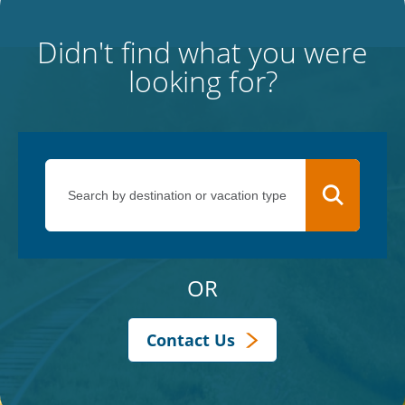
Didn't find what you were
looking for?
OR
Contact Us