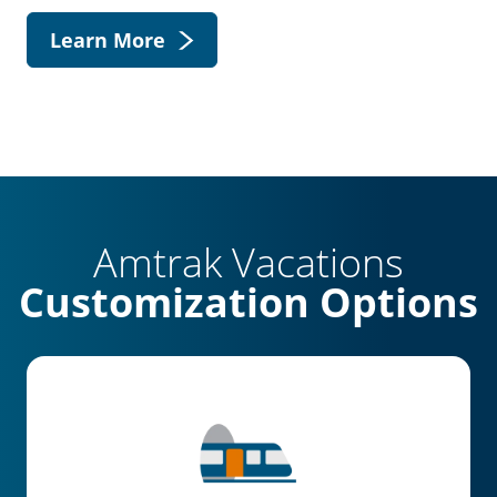
Learn More
Amtrak Vacations
Customization Options