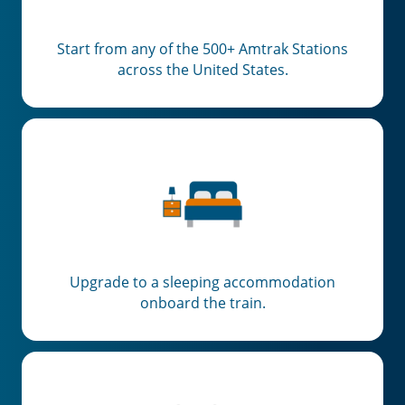
Start from any of the 500+ Amtrak Stations
across the United States.
Upgrade to a sleeping accommodation
onboard the train.