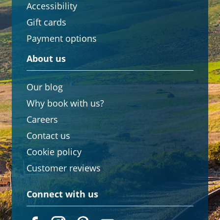
Accessibility
Gift cards
Payment options
About us
Our blog
Why book with us?
Careers
Contact us
Cookie policy
Customer reviews
Connect with us