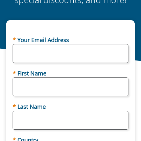
Your Email Address
First Name
Last Name
Country