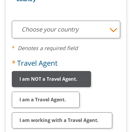
Choose your country
Denotes a required field
Travel Agent
I am NOT a Travel Agent.
I am a Travel Agent.
I am working with a Travel Agent.