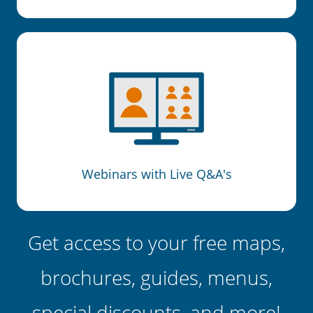
Webinars with Live Q&A's
Get access to your free maps,
brochures, guides, menus,
special discounts, and more!