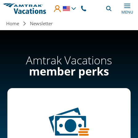
Skip to main content
MENU
Breadcrumb
Home
Newsletter
Amtrak Vacations
member perks