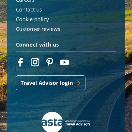
Contact us
Cookie policy
Customer reviews
Connect with us
Travel Advisor login