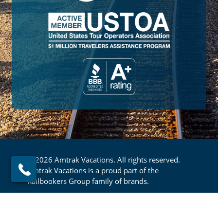
© 2026 Amtrak Vacations. All rights reserved.
Amtrak Vacations is a proud part of the
Railbookers Group family of brands.
Footer
Privacy Policy
Terms & Conditions