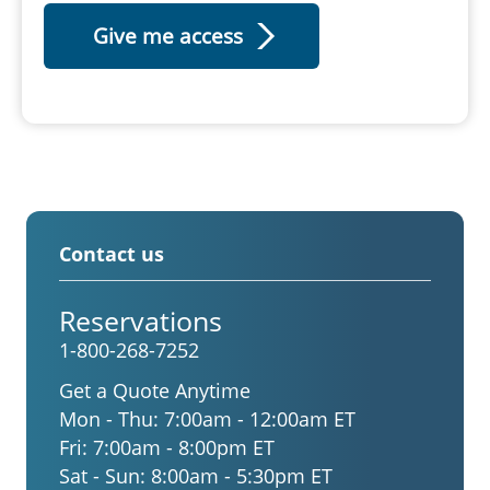
Contact us
Reservations
1-800-268-7252
Get a Quote Anytime
Mon - Thu:
7:00am - 12:00am ET
Fri:
7:00am - 8:00pm ET
Sat - Sun:
8:00am - 5:30pm ET