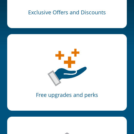
Exclusive Offers and Discounts
Free upgrades and perks