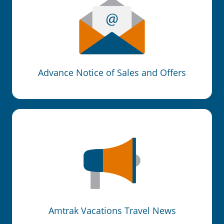
Advance Notice of Sales and Offers
Amtrak Vacations Travel News