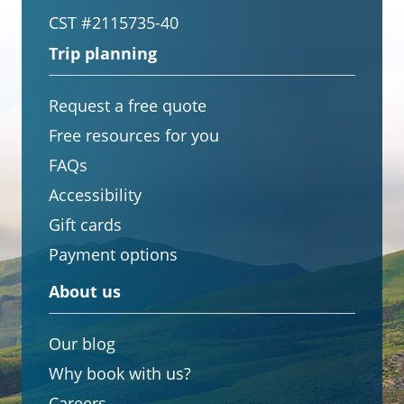
CST #2115735-40
Trip planning
Request a free quote
Free resources for you
FAQs
Accessibility
Gift cards
Payment options
About us
Our blog
Why book with us?
Careers