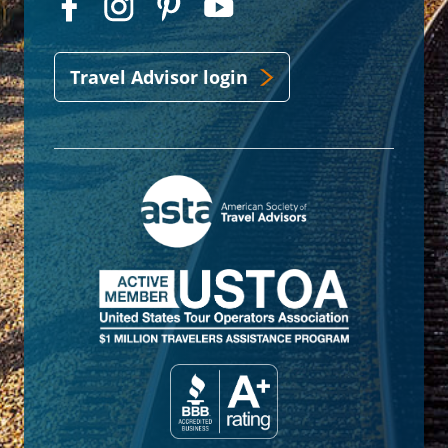
Travel Advisor login