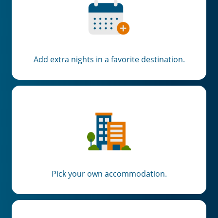
Add extra nights in a favorite destination.
Pick your own accommodation.