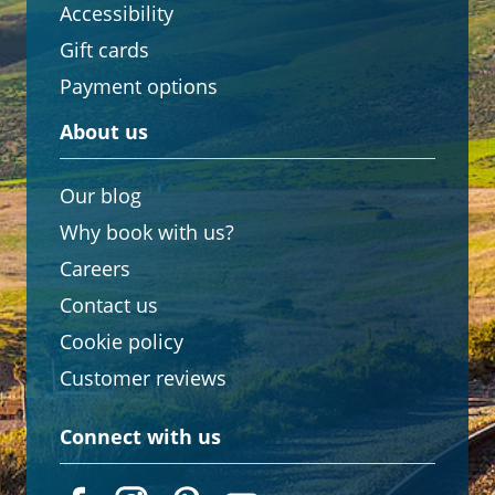
Accessibility
Gift cards
Payment options
About us
Our blog
Why book with us?
Careers
Contact us
Cookie policy
Customer reviews
Connect with us