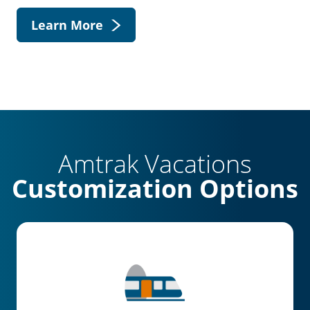
Learn More
Amtrak Vacations
Customization Options