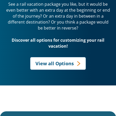
See a rail vacation package you like, but it would be
even better with an extra day at the beginning or end
of the journey? Or an extra day in between in a
different destination? Or you think a package would
be better in reverse?
Discover all options for customizing your rail
vacation!
View all Options