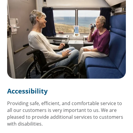
Accessibility
Providing safe, efficient, and comfortable service to
all our customers is very important to us. We are
pleased to provide additional services to customers
with disabilities.