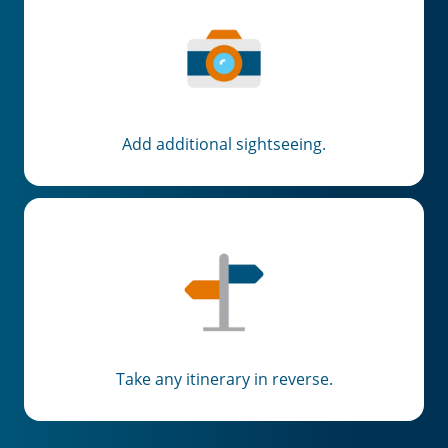
Add additional sightseeing.
Take any itinerary in reverse.