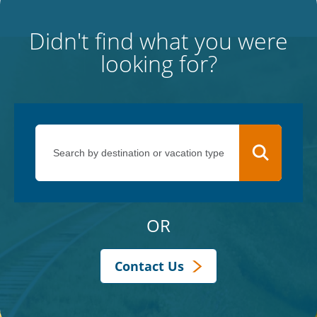
Didn't find what you were
looking for?
OR
Contact Us