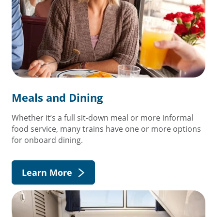
Meals and Dining
Whether it’s a full sit-down meal or more informal
food service, many trains have one or more options
for onboard dining.
Learn More