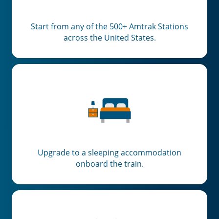
Start from any of the 500+ Amtrak Stations
across the United States.
Upgrade to a sleeping accommodation
onboard the train.