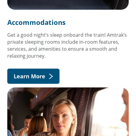
Accommodations
Get a good night’s sleep onboard the train! Amtrak’s
private sleeping rooms include in-room features,
services, and amenities to ensure a smooth and
relaxing journey.
Learn More