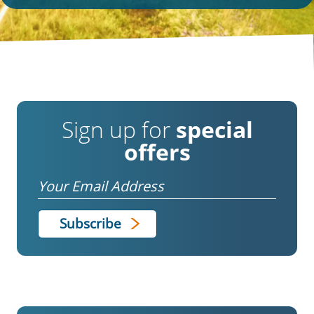
Sign up for
special
offers
Email