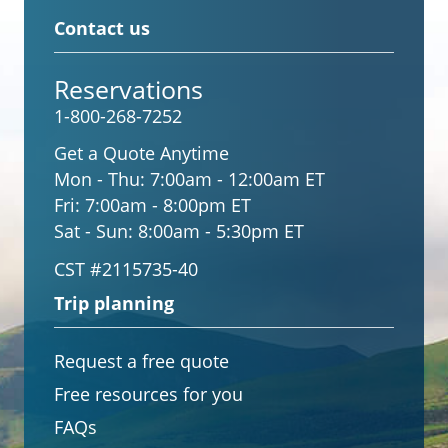
Contact us
Reservations
1-800-268-7252
Get a Quote Anytime
Mon - Thu:
7:00am - 12:00am ET
Fri:
7:00am - 8:00pm ET
Sat - Sun:
8:00am - 5:30pm ET
CST #2115735-40
Trip planning
Request a free quote
Free resources for you
FAQs