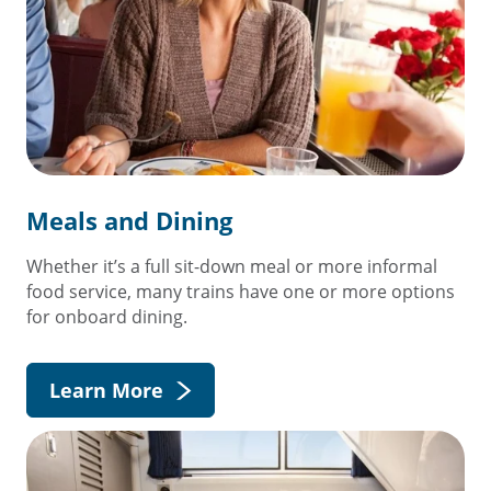
Meals and Dining
Whether it’s a full sit-down meal or more informal
food service, many trains have one or more options
for onboard dining.
Learn More