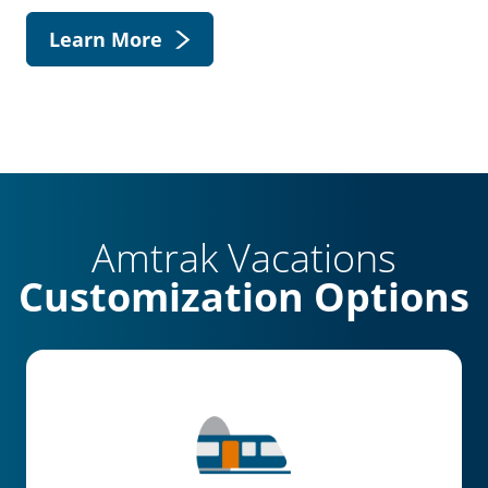
Learn More
Amtrak Vacations
Customization Options