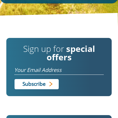
Sign up for
special
offers
Email