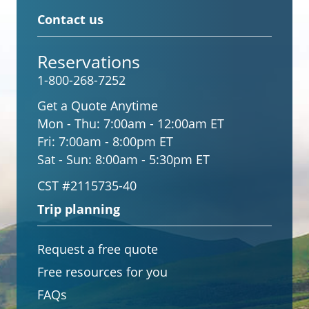
Contact us
Reservations
1-800-268-7252
Get a Quote Anytime
Mon - Thu:
7:00am - 12:00am ET
Fri:
7:00am - 8:00pm ET
Sat - Sun:
8:00am - 5:30pm ET
CST #2115735-40
Trip planning
Request a free quote
Free resources for you
FAQs