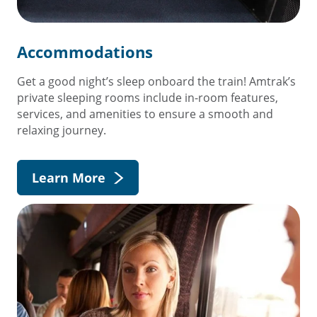
Accommodations
Get a good night’s sleep onboard the train! Amtrak’s
private sleeping rooms include in-room features,
services, and amenities to ensure a smooth and
relaxing journey.
Learn More