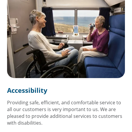
Accessibility
Providing safe, efficient, and comfortable service to
all our customers is very important to us. We are
pleased to provide additional services to customers
with disabilities.