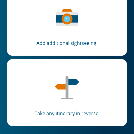
Add additional sightseeing.
Take any itinerary in reverse.