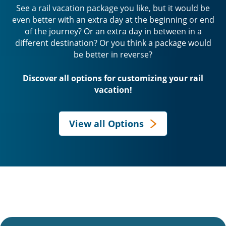
See a rail vacation package you like, but it would be
even better with an extra day at the beginning or end
of the journey? Or an extra day in between in a
different destination? Or you think a package would
be better in reverse?
Discover all options for customizing your rail
vacation!
View all Options