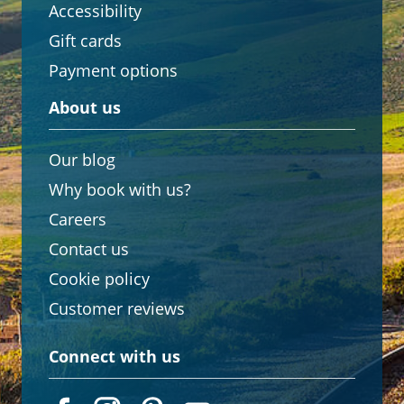
Accessibility
Gift cards
Payment options
About us
Our blog
Why book with us?
Careers
Contact us
Cookie policy
Customer reviews
Connect with us