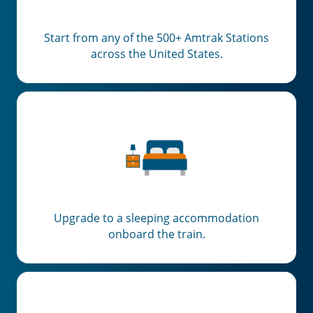
Start from any of the 500+ Amtrak Stations
across the United States.
Upgrade to a sleeping accommodation
onboard the train.