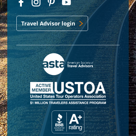
Travel Advisor login