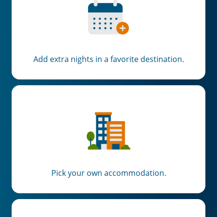
Add extra nights in a favorite destination.
Pick your own accommodation.