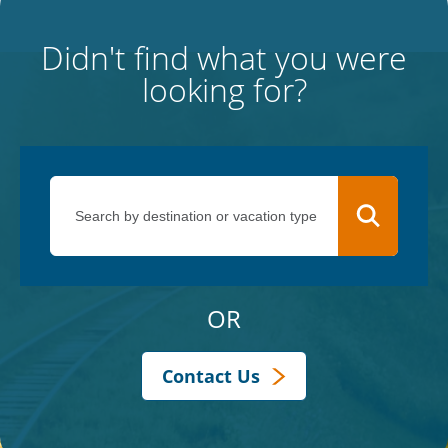
Didn't find what you were
looking for?
OR
Contact Us