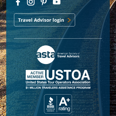
Travel Advisor login