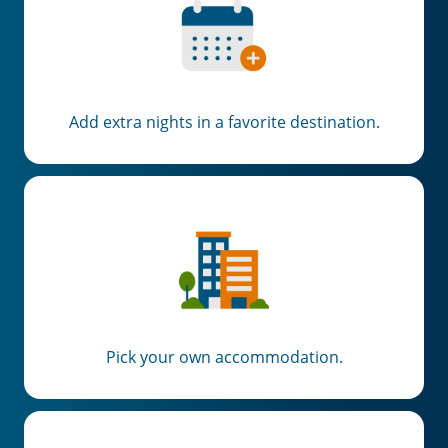
Add extra nights in a favorite destination.
Pick your own accommodation.