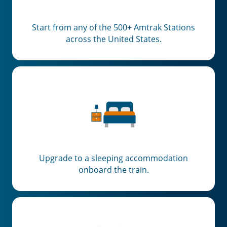
Start from any of the 500+ Amtrak Stations
across the United States.
Upgrade to a sleeping accommodation
onboard the train.