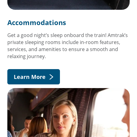
Accommodations
Get a good night’s sleep onboard the train! Amtrak’s
private sleeping rooms include in-room features,
services, and amenities to ensure a smooth and
relaxing journey.
Learn More