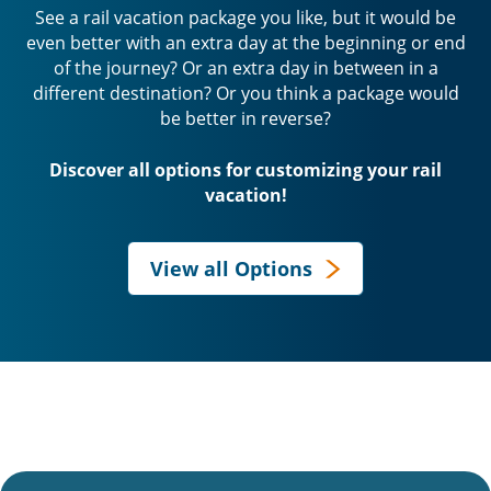
See a rail vacation package you like, but it would be
even better with an extra day at the beginning or end
of the journey? Or an extra day in between in a
different destination? Or you think a package would
be better in reverse?
Discover all options for customizing your rail
vacation!
View all Options