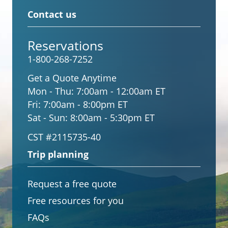
Contact us
Reservations
1-800-268-7252
Get a Quote Anytime
Mon - Thu:
7:00am - 12:00am ET
Fri:
7:00am - 8:00pm ET
Sat - Sun:
8:00am - 5:30pm ET
CST #2115735-40
Trip planning
Request a free quote
Free resources for you
FAQs