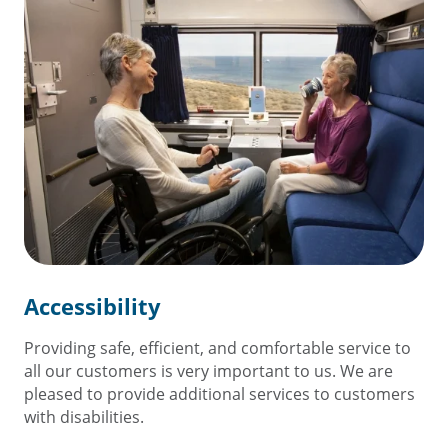
Accessibility
Providing safe, efficient, and comfortable service to
all our customers is very important to us. We are
pleased to provide additional services to customers
with disabilities.