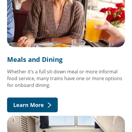
Meals and Dining
Whether it’s a full sit-down meal or more informal
food service, many trains have one or more options
for onboard dining.
Learn More