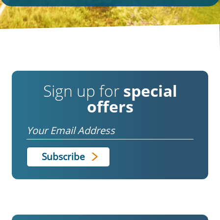
Sign up for
special
offers
Email