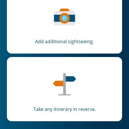
Add additional sightseeing.
Take any itinerary in reverse.