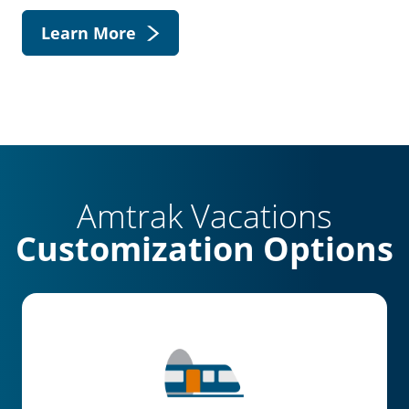
Learn More
Amtrak Vacations
Customization Options