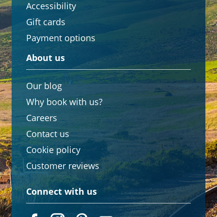
Accessibility
Gift cards
Payment options
About us
Our blog
Why book with us?
Careers
Contact us
Cookie policy
Customer reviews
Connect with us