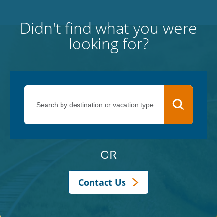
Didn't find what you were
looking for?
OR
Contact Us