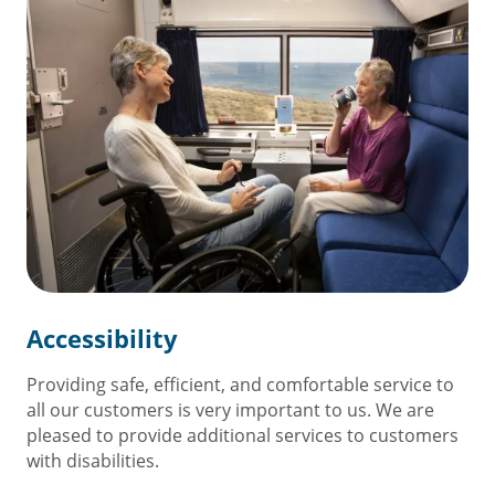
Accessibility
Providing safe, efficient, and comfortable service to
all our customers is very important to us. We are
pleased to provide additional services to customers
with disabilities.