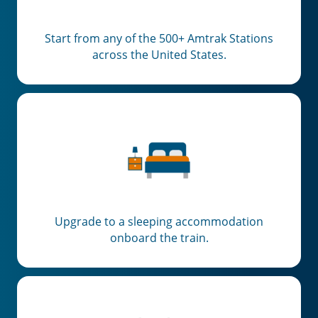
Start from any of the 500+ Amtrak Stations
across the United States.
Upgrade to a sleeping accommodation
onboard the train.