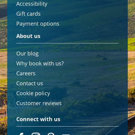
Accessibility
Gift cards
Payment options
About us
Our blog
Why book with us?
Careers
Contact us
Cookie policy
Customer reviews
Connect with us