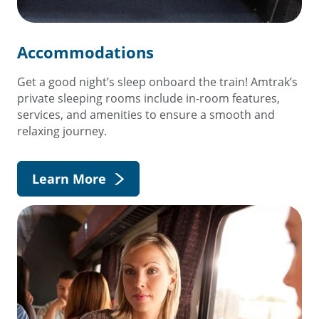
Accommodations
Get a good night’s sleep onboard the train! Amtrak’s
private sleeping rooms include in-room features,
services, and amenities to ensure a smooth and
relaxing journey.
Learn More