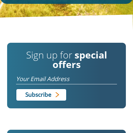
Sign up for
special
offers
Email