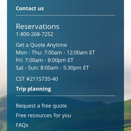
Contact us
Reservations
1-800-268-7252
Get a Quote Anytime
Mon - Thu:
7:00am - 12:00am ET
Fri:
7:00am - 8:00pm ET
Sat - Sun:
8:00am - 5:30pm ET
CST #2115735-40
Trip planning
Request a free quote
Free resources for you
FAQs