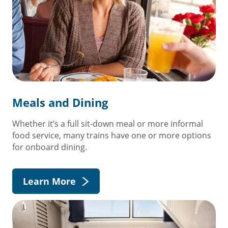
Meals and Dining
Whether it’s a full sit-down meal or more informal
food service, many trains have one or more options
for onboard dining.
Learn More