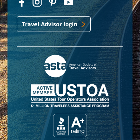
Travel Advisor login