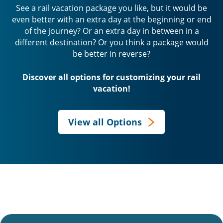
See a rail vacation package you like, but it would be
even better with an extra day at the beginning or end
of the journey? Or an extra day in between in a
different destination? Or you think a package would
be better in reverse?
Discover all options for customizing your rail
vacation!
View all Options