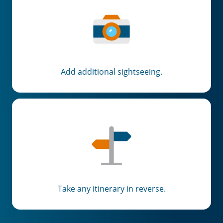
Add additional sightseeing.
Take any itinerary in reverse.