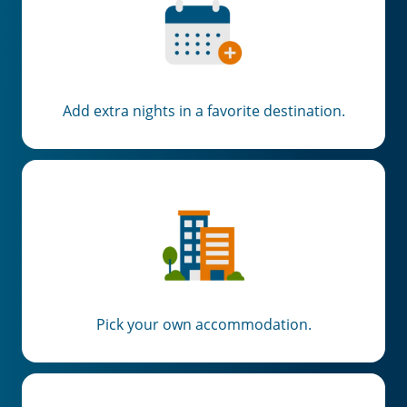
Add extra nights in a favorite destination.
Pick your own accommodation.