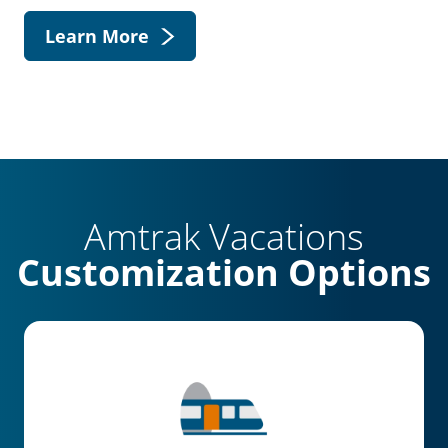
Learn More
Amtrak Vacations
Customization Options