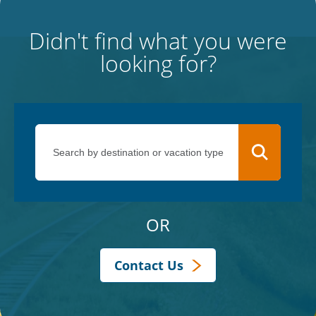
Didn't find what you were
looking for?
OR
Contact Us