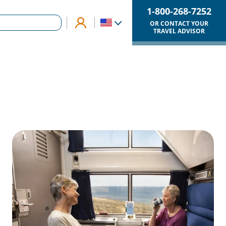
1-800-268-7252
OR CONTACT YOUR
TRAVEL ADVISOR