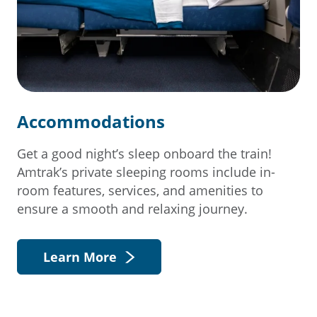
Accommodations
Get a good night’s sleep onboard the train!
Amtrak’s private sleeping rooms include in-
room features, services, and amenities to
ensure a smooth and relaxing journey.
Learn More