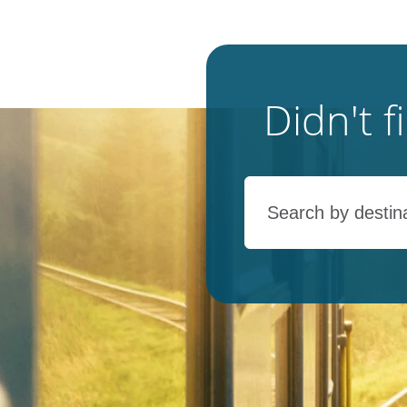
Didn't 