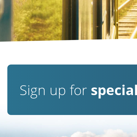
Sign up for
special