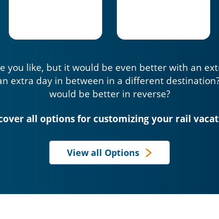
e you like, but it would be even better with an ex
an extra day in between in a different destination
would be better in reverse?
cover all options for customizing your rail vacat
View all Options