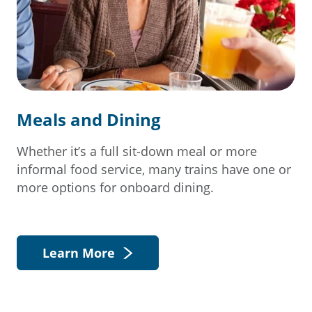
Meals and Dining
Whether it’s a full sit-down meal or more
informal food service, many trains have one or
more options for onboard dining.
Learn More