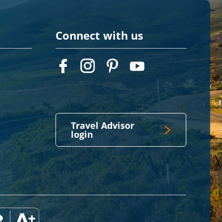
Connect with us
Travel Advisor
login