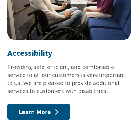
Accessibility
Providing safe, efficient, and comfortable
service to all our customers is very important
to us. We are pleased to provide additional
services to customers with disabilities.
Learn More