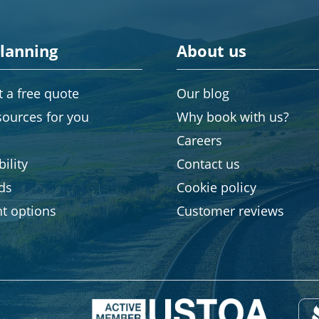
planning
About us
 a free quote
Our blog
sources for you
Why book with us?
Careers
ility
Contact us
rds
Cookie policy
t options
Customer reviews