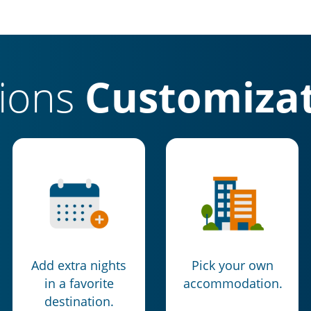
tions
Customizat
Add extra nights
Pick your own
in a favorite
accommodation.
destination.