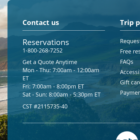
Contact us
Trip 
Reservations
Request
1-800-268-7252
Free re
FAQs
Get a Quote Anytime
Mon - Thu:
7:00am - 12:00am
Accessib
ET
Gift ca
Fri:
7:00am - 8:00pm ET
Paymen
Sat - Sun:
8:00am - 5:30pm ET
CST #2115735-40