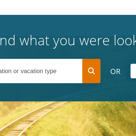
find what you were look
OR