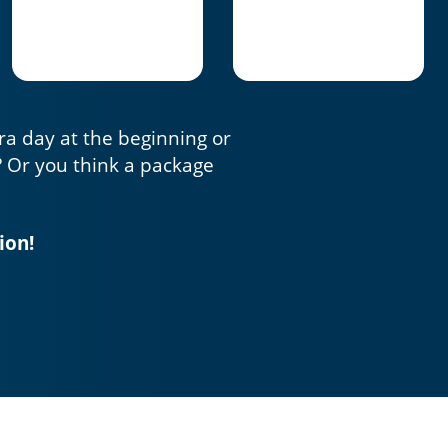
tra day at the beginning or
? Or you think a package
ion!