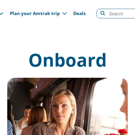
gation
Plan your Amtrak trip
Deals
Onboard