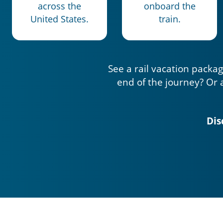
across the
onboard the
United States.
train.
See a rail vacation packag
end of the journey? Or 
Dis