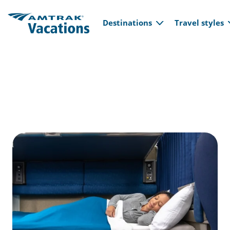
Main navi
Skip to main content
Destinations
Travel styles