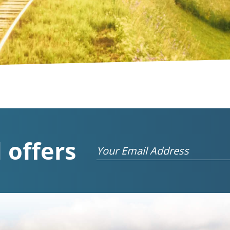
 offers
Email