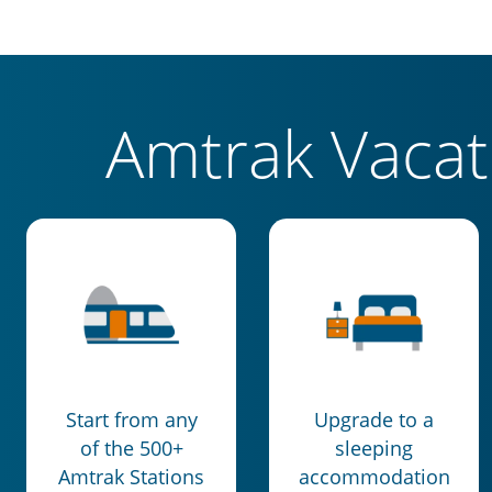
Amtrak Vaca
Start from any
Upgrade to a
of the 500+
sleeping
Amtrak Stations
accommodation