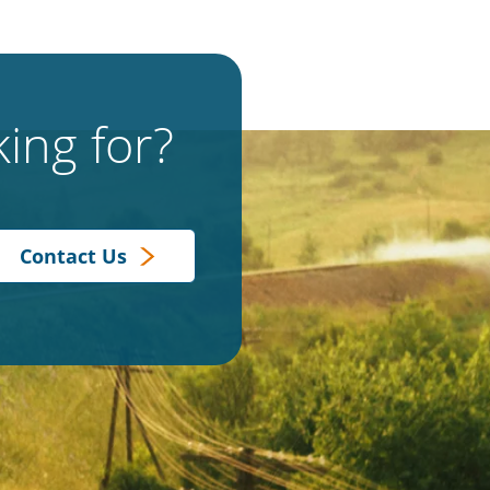
ing for?
Contact Us