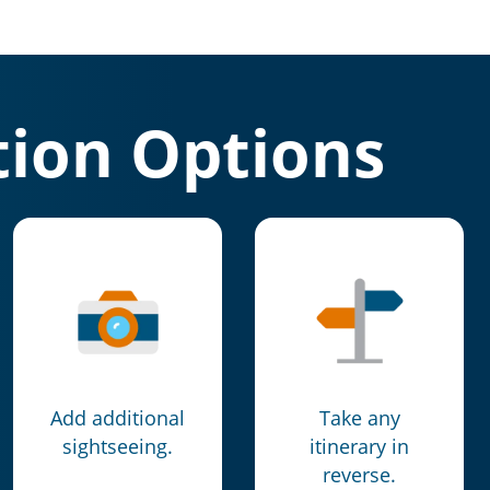
ion Options
Add additional
Take any
sightseeing.
itinerary in
reverse.