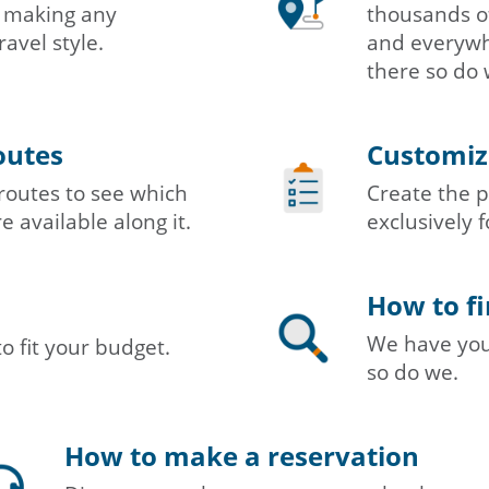
in making any
thousands of
ravel style.
and everywhe
there so do 
outes
Customizi
routes to see which
Create the p
e available along it.
exclusively f
How to fi
We have you 
to fit your budget.
so do we.
How to make a reservation