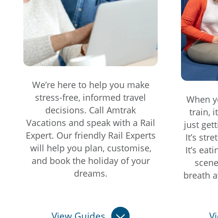
We’re here to help you make
stress-free, informed travel
When yo
decisions. Call Amtrak
train, 
Vacations and speak with a Rail
just get
Expert. Our friendly Rail Experts
It’s str
will help you plan, customise,
It’s eat
and book the holiday of your
scene
dreams.
breath a
View Guides
V