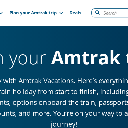
gation
Plan your Amtrak trip
Deals
n your
Amtrak 
sy with Amtrak Vacations. Here’s everyth
ain holiday from start to finish, includi
ts, options onboard the train, passports 
ounts, and more. You’re on your way to a 
journey!