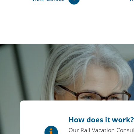
How does it work?
Our Rail Vacation Consul