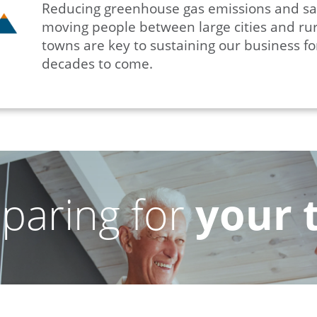
Reducing greenhouse gas emissions and sa
moving people between large cities and rur
towns are key to sustaining our business fo
decades to come.
paring for
your 