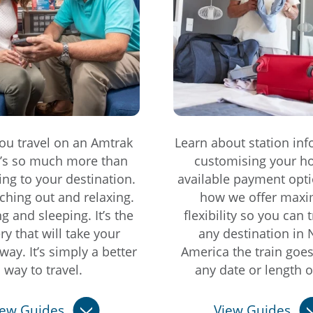
u travel on an Amtrak
Learn about station inf
it’s so much more than
customising your ho
ting to your destination.
available payment opti
etching out and relaxing.
how we offer max
ing and sleeping. It’s the
flexibility so you can t
ry that will take your
any destination in 
way. It’s simply a better
America the train goe
way to travel.
any date or length of
iew Guides
View Guides