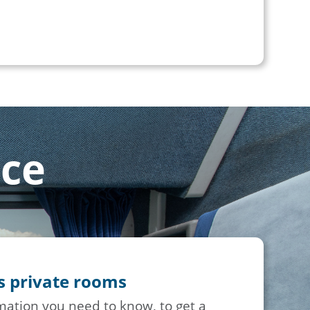
nce
ss private rooms
rmation you need to know, to get a