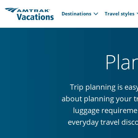
Main navi
Skip to main content
Destinations
Travel styles
Pla
Trip planning is ea
about planning your tr
luggage requiremen
everyday travel disc