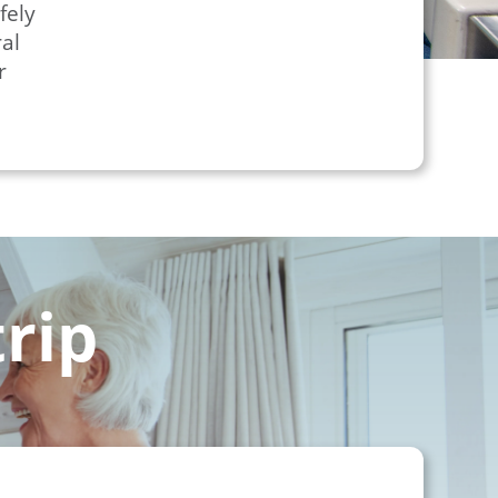
fely
al
r
trip