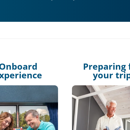
Onboard
Preparing 
xperience
your tri