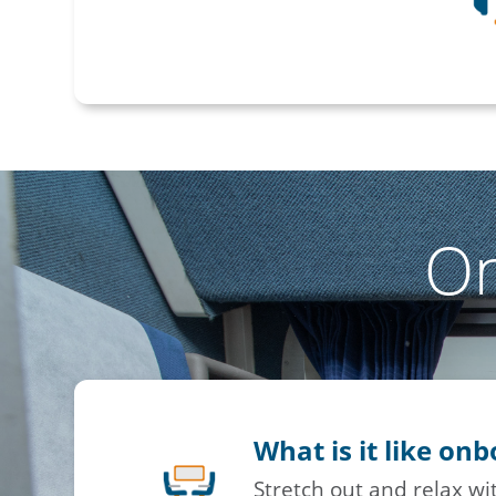
O
What is it like on
Stretch out and relax w