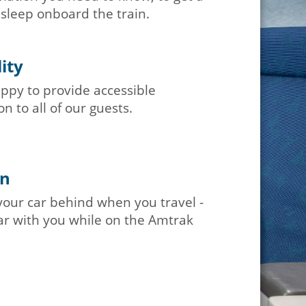
 sleep onboard the train.
lity
ppy to provide accessible
n to all of our guests.
in
your car behind when you travel -
ar with you while on the Amtrak