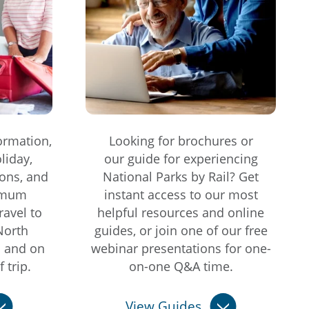
ormation,
Looking for brochures or
liday,
our guide for experiencing
ons, and
National Parks by Rail? Get
imum
instant access to our most
ravel to
helpful resources and online
North
guides, or join one of our free
s and on
webinar presentations for one-
 trip.
on-one Q&A time.
View Guides