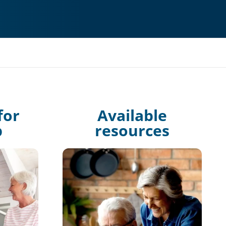
for
Available
p
resources