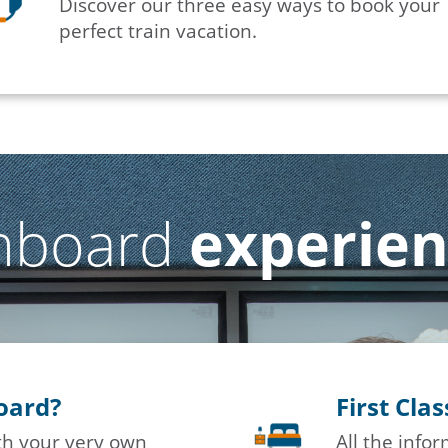
Discover our three easy ways to book your
perfect train vacation.
nboard
experie
board?
First Cla
ith your very own
All the info