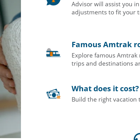
Advisor will assist you 
adjustments to fit your t
Famous Amtrak r
Explore famous Amtrak 
trips and destinations ar
What does it cost?
Build the right vacation 