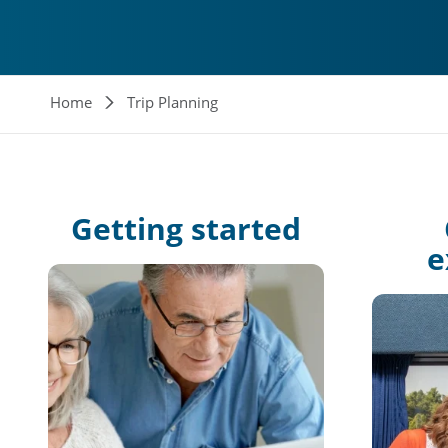
Breadcrumb
Home
Trip Planning
Getting
started
e