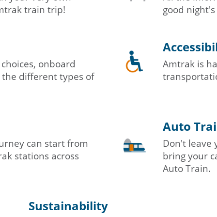
rak train trip!
good night's
Accessibi
 choices, onboard
Amtrak is ha
 the different types of
transportatio
Auto Tra
urney can start from
Don't leave 
ak stations across
bring your c
Auto Train.
Sustainability