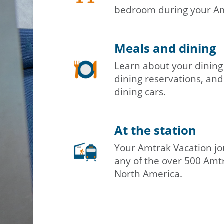
bedroom during your Amt
Meals and dining
Learn about your dining
dining reservations, and
dining cars.
At the station
Your Amtrak Vacation jo
any of the over 500 Amtr
North America.