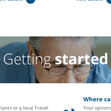
Getting
started
Where ca
tants or a local Travel
Your options