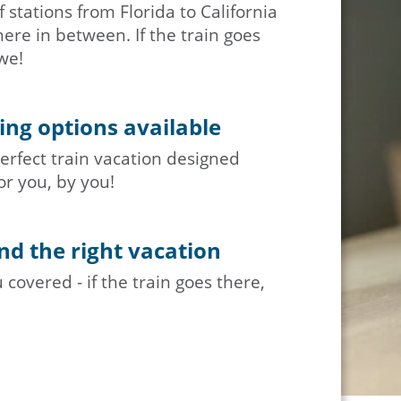
 stations from Florida to California
re in between. If the train goes
we!
ng options available
erfect train vacation designed
or you, by you!
nd the right vacation
covered - if the train goes there,