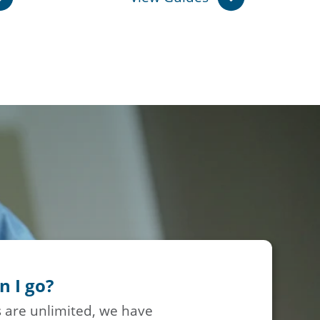
n I go?
 are unlimited, we have