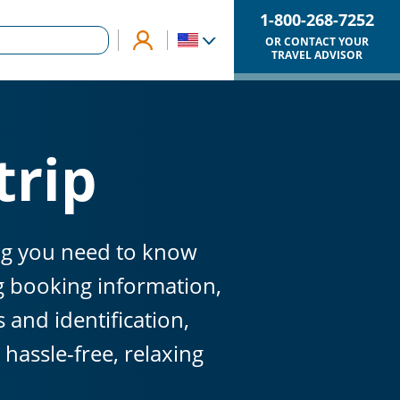
1-800-268-7252
OR CONTACT YOUR
TRAVEL ADVISOR
trip
ing you need to know
ng booking information,
and identification,
hassle-free, relaxing