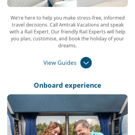
We’re here to help you make stress-free, informed
travel decisions. Call Amtrak Vacations and speak
with a Rail Expert. Our friendly Rail Experts will help
you plan, customise, and book the holiday of your
dreams.
View Guides
Onboard
experience