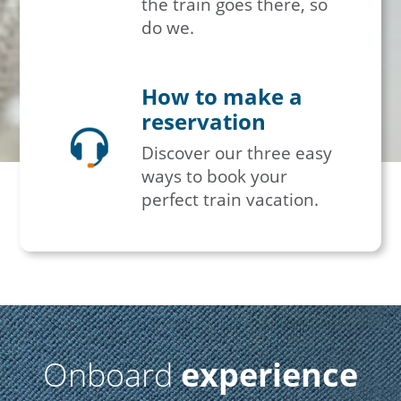
the train goes there, so
do we.
How to make a
reservation
Discover our three easy
ways to book your
perfect train vacation.
Onboard
experience