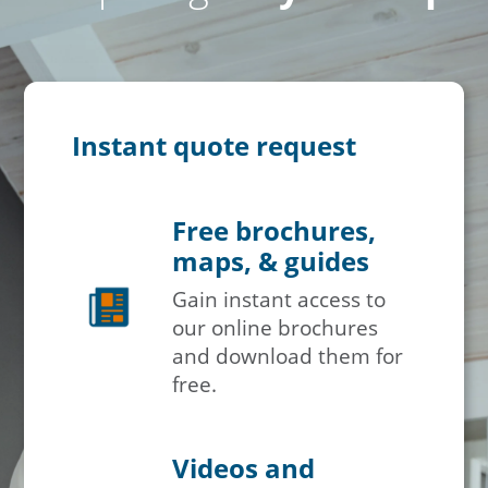
Instant quote request
Free brochures,
maps, & guides
Gain instant access to
our online brochures
and download them for
free.
Videos and