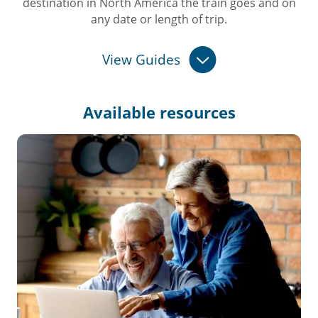
destination in North America the train goes and on
any date or length of trip.
View Guides
Available
resources