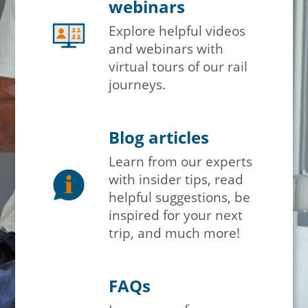
webinars
Explore helpful videos
and webinars with
virtual tours of our rail
journeys.
Blog articles
Learn from our experts
with insider tips, read
helpful suggestions, be
inspired for your next
trip, and much more!
FAQs