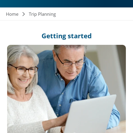
Breadcrumb
Home
Trip Planning
Getting
started