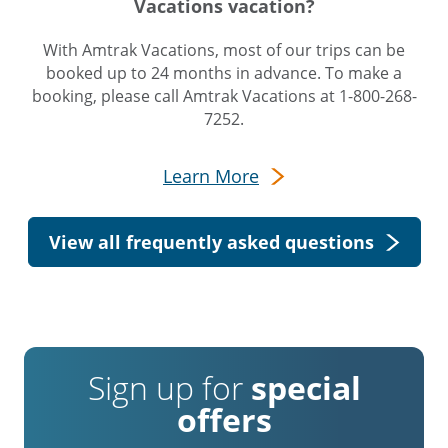
Vacations vacation?
With Amtrak Vacations, most of our trips can be
booked up to 24 months in advance. To make a
booking, please call Amtrak Vacations at 1-800-268-
7252.
Learn More
View all frequently asked questions
Sign up for
special
offers