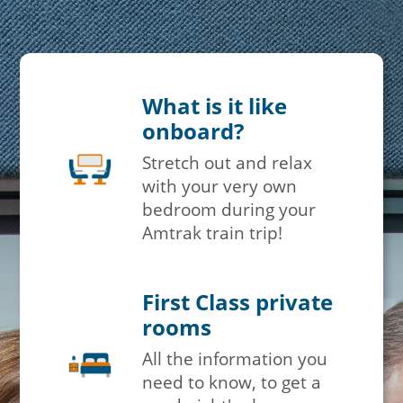
What is it like
onboard?
Stretch out and relax
with your very own
bedroom during your
Amtrak train trip!
First Class private
rooms
All the information you
need to know, to get a