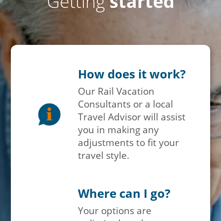
Getting
started
How does it work?
Our Rail Vacation
Consultants or a local
Travel Advisor will assist
you in making any
adjustments to fit your
travel style.
Where can I go?
Your options are