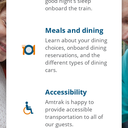
good night's sleep
onboard the train.
Meals and dining
Learn about your dining
choices, onboard dining
reservations, and the
different types of dining
cars.
Accessibility
Amtrak is happy to
provide accessible
transportation to all of
our guests.