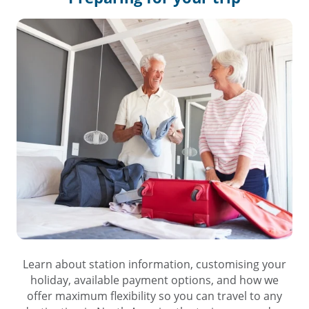
Learn about station information, customising your
holiday, available payment options, and how we
offer maximum flexibility so you can travel to any