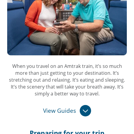
When you travel on an Amtrak train, it’s so much
more than just getting to your destination. It’s
stretching out and relaxing. It’s eating and sleeping.
It’s the scenery that will take your breath away. It’s
simply a better way to travel.
View Guides
Preparing for
your trip