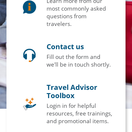
Learn more from our
most commonly asked
questions from
travelers.
Contact us
Fill out the form and
we'll be in touch shortly.
Travel Advisor
Toolbox
Login in for helpful
resources, free trainings,
and promotional items.