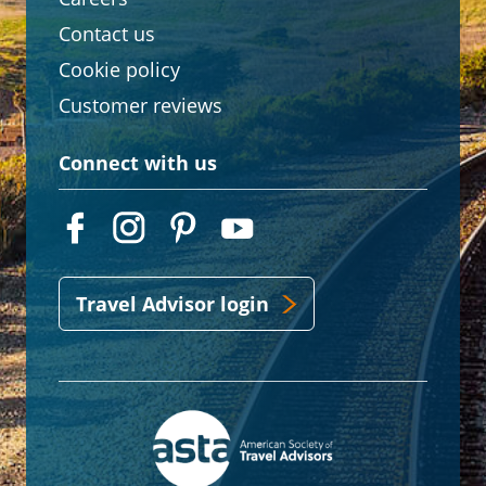
Contact us
Cookie policy
Customer reviews
Connect with us
Travel Advisor login