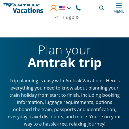
Skip to main content
MENU
Pagination
Previous page
‹‹
Page 6
Plan your
Amtrak trip
Trip planning is easy with Amtrak Vacations. Here’s
everything you need to know about planning your
train holiday from start to finish, including booking
information, luggage requirements, options
onboard the train, passports and identification,
everyday travel discounts, and more. You’re on your
way to a hassle-free, relaxing journey!