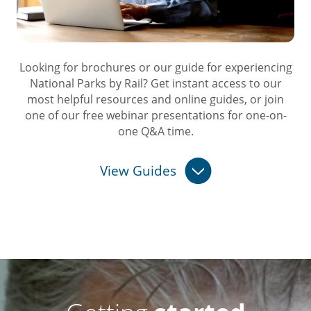
Looking for brochures or our guide for experiencing
National Parks by Rail? Get instant access to our
most helpful resources and online guides, or join
one of our free webinar presentations for one-on-
one Q&A time.
View Guides