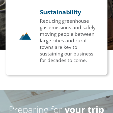
Sustainability
Reducing greenhouse
gas emissions and safely
moving people between
large cities and rural
towns are key to
sustaining our business
for decades to come.
Preparing for
your trip