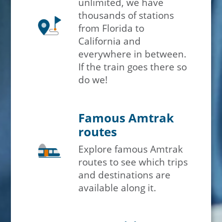
unlimited, we have
thousands of stations
from Florida to
California and
everywhere in between.
If the train goes there so
do we!
Famous Amtrak
routes
Explore famous Amtrak
routes to see which trips
and destinations are
available along it.