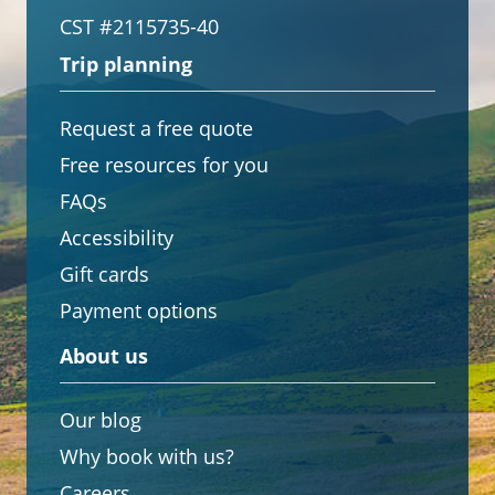
CST #2115735-40
Trip planning
Request a free quote
Free resources for you
FAQs
Accessibility
Gift cards
Payment options
About us
Our blog
Why book with us?
Careers