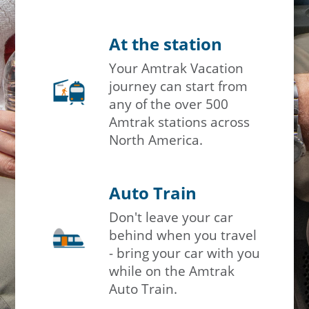
At the station
Your Amtrak Vacation
journey can start from
any of the over 500
Amtrak stations across
North America.
Auto Train
Don't leave your car
behind when you travel
- bring your car with you
while on the Amtrak
Auto Train.