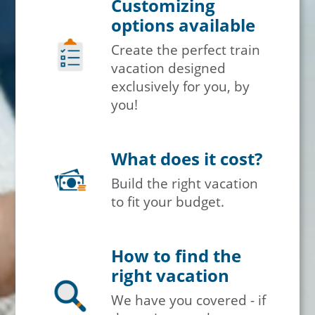
Customizing
options available
Create the perfect train
vacation designed
exclusively for you, by
you!
What does it cost?
Build the right vacation
to fit your budget.
How to find the
right vacation
We have you covered - if