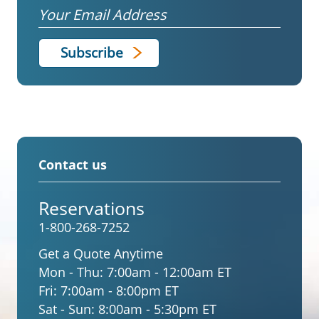
Email
Contact us
Reservations
1-800-268-7252
Get a Quote Anytime
Mon - Thu:
7:00am - 12:00am ET
Fri:
7:00am - 8:00pm ET
Sat - Sun:
8:00am - 5:30pm ET