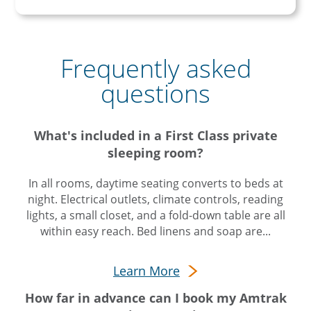
Frequently asked
questions
What's included in a First Class private
sleeping room?
In all rooms, daytime seating converts to beds at
night. Electrical outlets, climate controls, reading
lights, a small closet, and a fold-down table are all
within easy reach. Bed linens and soap are...
Learn More
How far in advance can I book my Amtrak