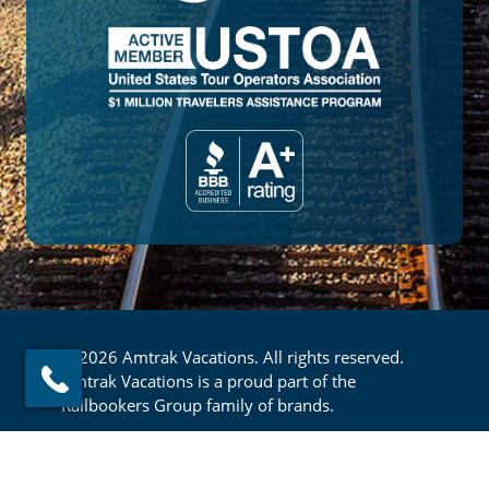
© 2026 Amtrak Vacations. All rights reserved.
Amtrak Vacations is a proud part of the
Railbookers Group family of brands.
Footer
Privacy Policy
Terms & Conditions