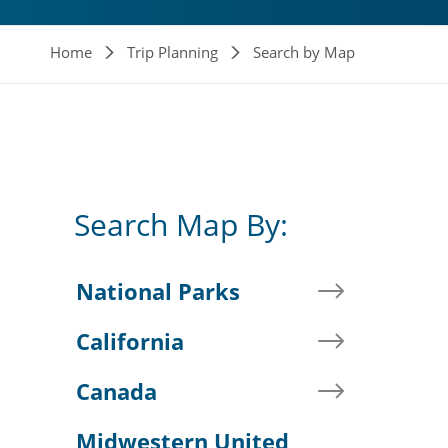
Breadcrumb
Home
Trip Planning
Search by Map
Search Map By:
National Parks
California
Canada
Midwestern United