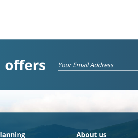
 offers
Email
planning
About us