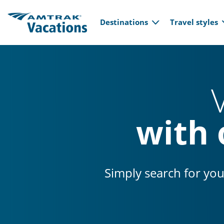
Main navi
Skip to main content
Destinations
Travel styles
with 
Simply search for you