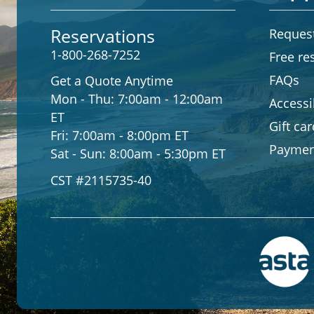
Reservations
Request
1-800-268-7252
Free re
FAQs
Get a Quote Anytime
Mon - Thu:
7:00am - 12:00am
Accessib
ET
Gift ca
Fri:
7:00am - 8:00pm ET
Paymen
Sat - Sun:
8:00am - 5:30pm ET
CST #2115735-40