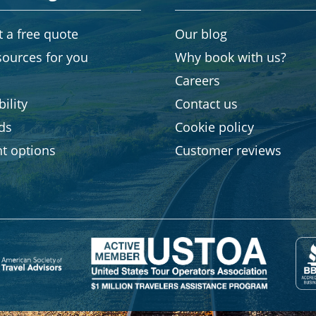
 a free quote
Our blog
sources for you
Why book with us?
Careers
ility
Contact us
rds
Cookie policy
t options
Customer reviews