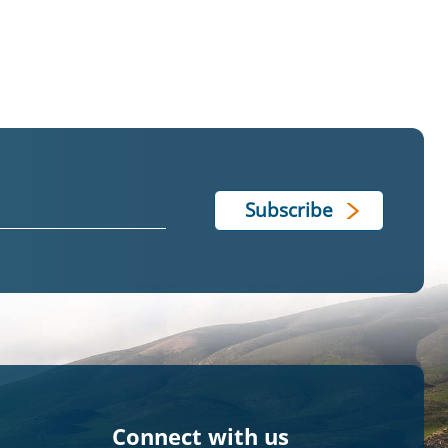
Connect with us