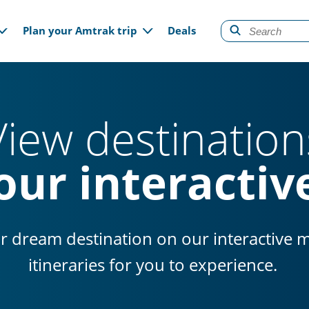
gation
Plan your Amtrak trip
Deals
View destination
our interacti
r dream destination on our interactive 
itineraries for you to experience.