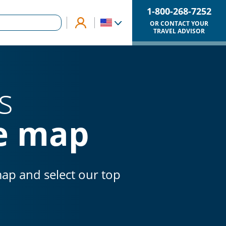
1-800-268-7252
OR CONTACT YOUR
TRAVEL ADVISOR
s
ve map
map and select our top