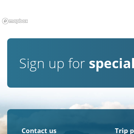
Sign up for
special
Contact us
Trip 