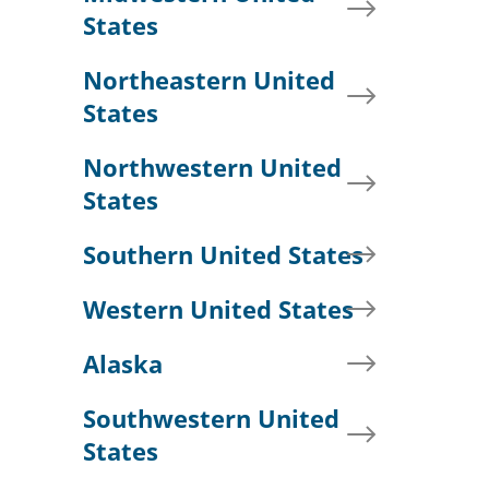
States
Northeastern United
States
Northwestern United
States
Southern United States
Western United States
Alaska
Southwestern United
States