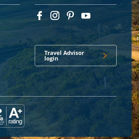
Travel Advisor
login