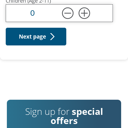
Children (Age 2-11)
Sign up for
special
offers