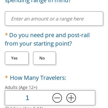
Do you have a preferred total spending range in m
Do you need pre and post-rail
from your starting point?
Yes
No
How Many Travelers:
Adults (Age 12+)