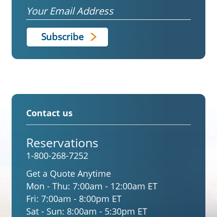
Email
Contact us
Reservations
1-800-268-7252
Get a Quote Anytime
Mon - Thu:
7:00am - 12:00am ET
Fri:
7:00am - 8:00pm ET
Sat - Sun:
8:00am - 5:30pm ET