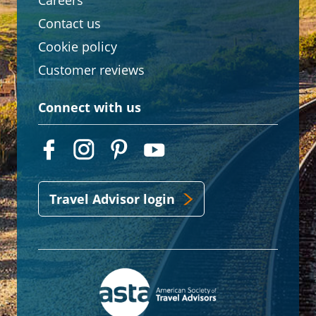
Careers
Contact us
Cookie policy
Customer reviews
Connect with us
Travel Advisor login