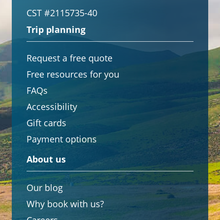
CST #2115735-40
Trip planning
Request a free quote
Free resources for you
FAQs
Accessibility
Gift cards
Payment options
About us
Our blog
Why book with us?