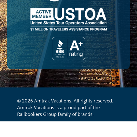
© 2026 Amtrak Vacations. All rights reserved.
Amtrak Vacations is a proud part of the
Railbookers Group family of brands.
Footer
Privacy Policy
Terms & Conditions