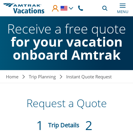
Skip to main content
MENU
Receive a free quote
for your vacation
onboard Amtrak
Breadcrumb
Home
Trip Planning
Instant Quote Request
Request a Quote
1
2
Current:
Trip Details