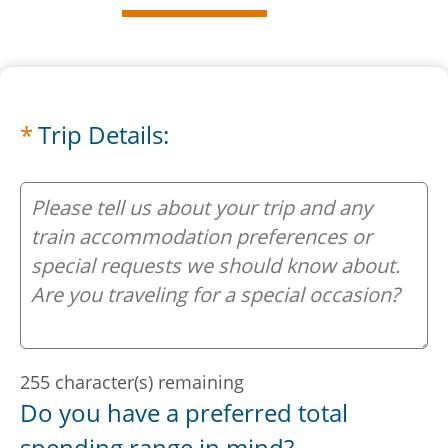
Trip Details:
Your Trip:
255
character(s) remaining
Do you have a preferred total
spending range in mind?