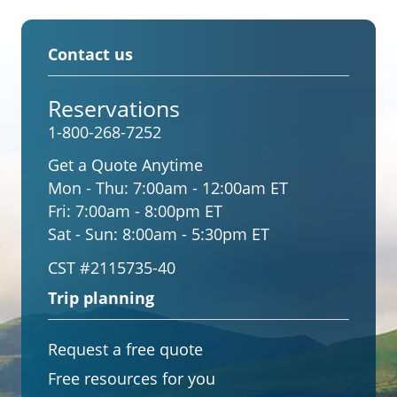
Contact us
Reservations
1-800-268-7252
Get a Quote Anytime
Mon - Thu:
7:00am - 12:00am ET
Fri:
7:00am - 8:00pm ET
Sat - Sun:
8:00am - 5:30pm ET
CST #2115735-40
Trip planning
Request a free quote
Free resources for you