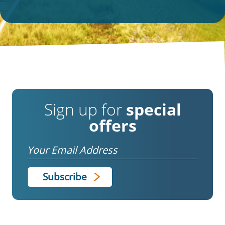
Sign up for
special
offers
Email