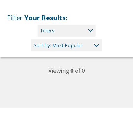
Filter
Your Results:
Filters
Viewing
0
of 0