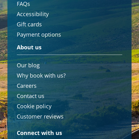
FAQs
Accessibility
Gift cards
Payment options
About us
Our blog
Why book with us?
Careers
Contact us
Cookie policy
Customer reviews
Connect with us