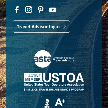
Travel Advisor login