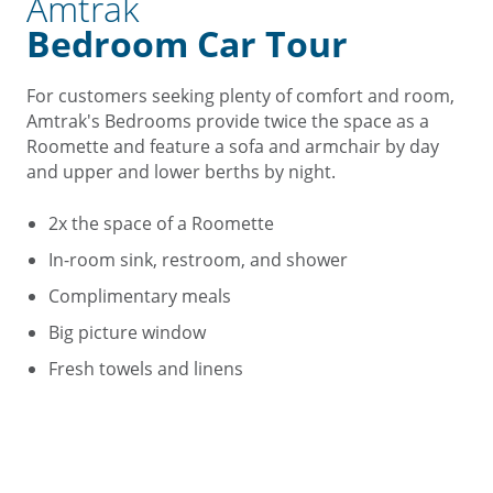
Amtrak
Bedroom Car Tour
For customers seeking plenty of comfort and room,
Amtrak's Bedrooms provide twice the space as a
Roomette and feature a sofa and armchair by day
and upper and lower berths by night.
2x the space of a Roomette
In-room sink, restroom, and shower
Complimentary meals
Big picture window
Fresh towels and linens