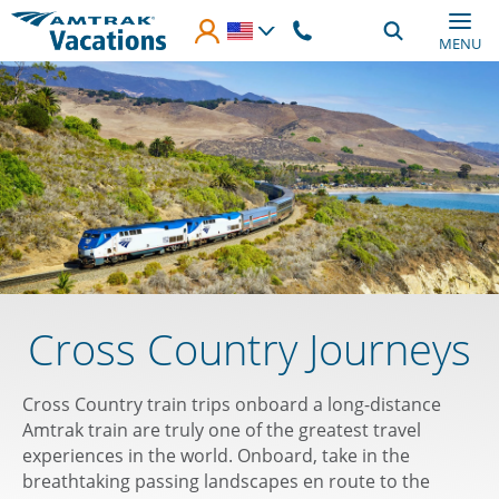
Skip to main content
MENU
Cross Country Journeys
Cross Country train trips onboard a long-distance
Amtrak train are truly one of the greatest travel
experiences in the world. Onboard, take in the
breathtaking passing landscapes en route to the