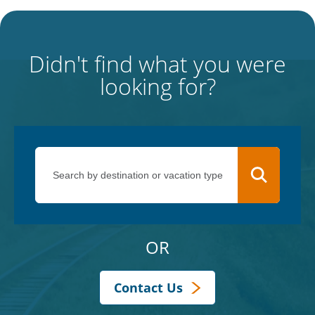
Didn't find what you were
looking for?
OR
Contact Us