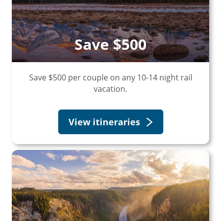
Save $500
Save $500 per couple on any 10-14 night rail
vacation.
View itineraries