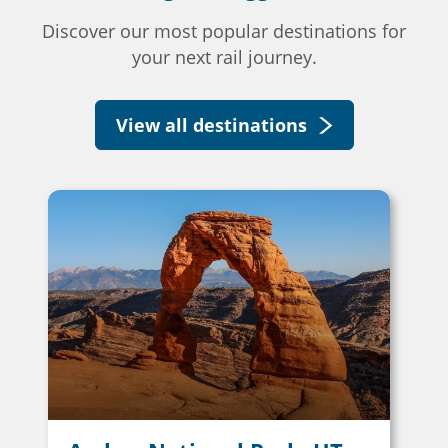
Discover our most popular destinations for
your next rail journey.
View all destinations