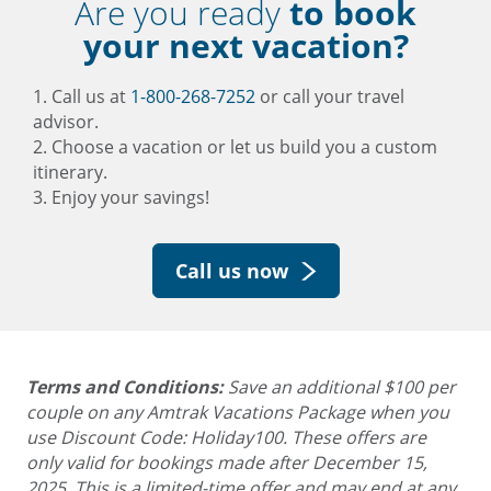
Are you ready
to book
your next vacation?
1. Call us at
1-800-268-7252
or call your travel
advisor.
2. Choose a vacation or let us build you a custom
itinerary.
3. Enjoy your savings!
Call us now
Terms and Conditions:
Save an additional $100 per
couple on any Amtrak Vacations Package when you
use Discount Code: Holiday100. These offers are
only valid for bookings made after December 15,
2025.
This is a limited-time offer and may end at any