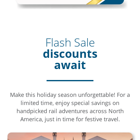
Flash Sale
discounts
await
Make this holiday season unforgettable! For a
limited time, enjoy special savings on
handpicked rail adventures across North
America, just in time for festive travel.