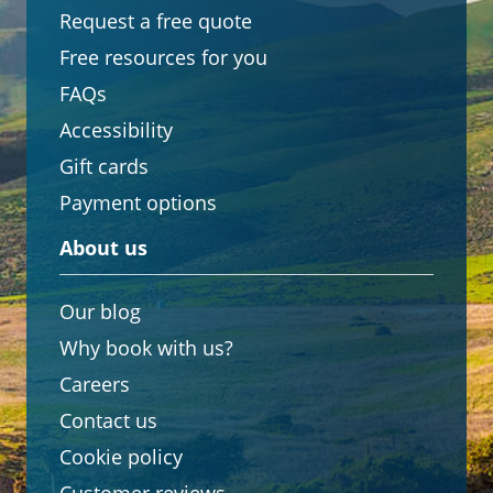
Request a free quote
Free resources for you
FAQs
Accessibility
Gift cards
Payment options
About us
Our blog
Why book with us?
Careers
Contact us
Cookie policy