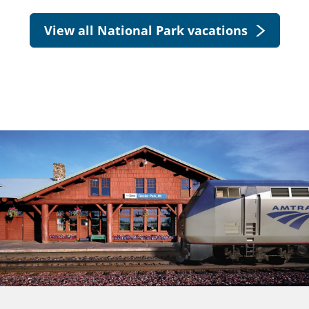
View all National Park vacations