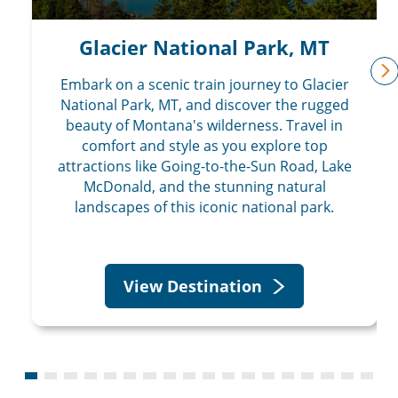
Glacier National Park, MT
Embark on a scenic train journey to Glacier
n
National Park, MT, and discover the rugged
beauty of Montana's wilderness. Travel in
comfort and style as you explore top
attractions like Going-to-the-Sun Road, Lake
McDonald, and the stunning natural
landscapes of this iconic national park.
View Destination