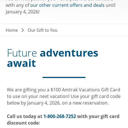
with any of
our other current offers and deals
until
January 4, 2026!
Breadcrumb
Home
Our Gift to You
Future
adventures
await
We are gifting you a $100 Amtrak Vacations Gift Card
to use on your next vacation! Use your gift card code
below by January 4, 2026, on a new reservation.
Call us today at
1-800-268-7252
with your gift card
discount code: