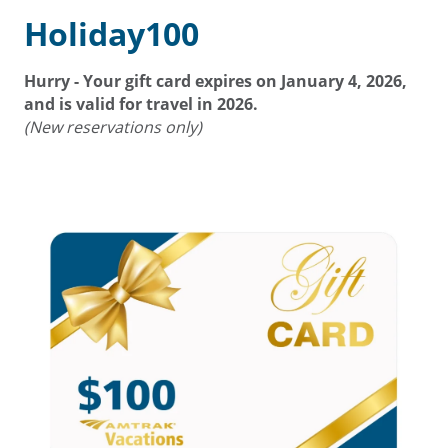
Holiday100
Hurry - Your gift card expires on
January 4, 2026
,
and is valid for travel in 2026.
(New reservations only)