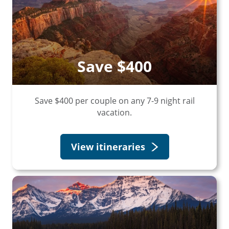
Save $400
Save $400 per couple on any 7-9 night rail
vacation.
View itineraries