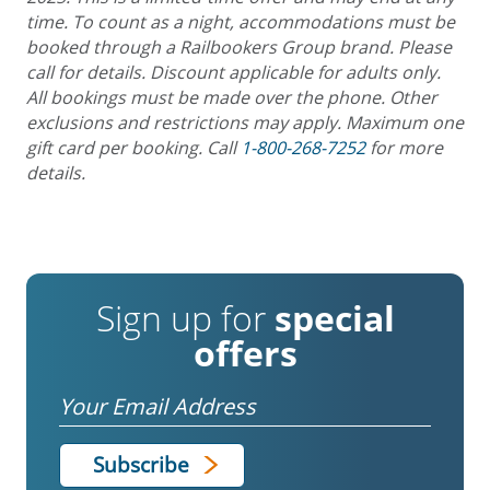
time. To count as a night, accommodations must be
booked through a Railbookers Group brand. Please
call for details. Discount applicable for adults only.
All bookings must be made over the phone. Other
exclusions and restrictions may apply. Maximum one
gift card per booking. Call
1-800-268-7252
for more
details.
Sign up for
special
offers
Email