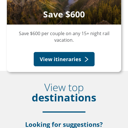
Save $600
Save $600 per couple on any 15+ night rail
vacation.
View itineraries
View top
destinations
Looking for suggestions?