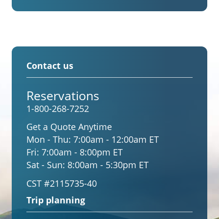
Contact us
Reservations
1-800-268-7252
Get a Quote Anytime
Mon - Thu:
7:00am - 12:00am ET
Fri:
7:00am - 8:00pm ET
Sat - Sun:
8:00am - 5:30pm ET
CST #2115735-40
Trip planning