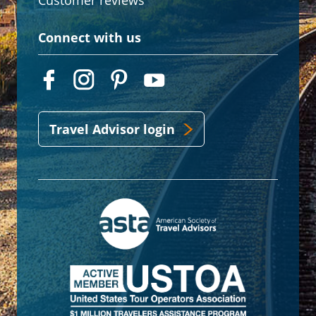
Customer reviews
Connect with us
Travel Advisor login