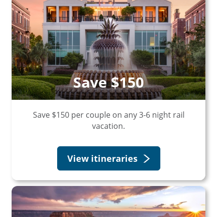
Save $150
Save $150 per couple on any 3-6 night rail
vacation.
View itineraries