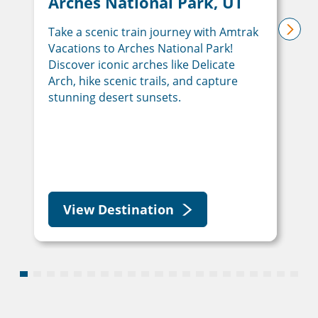
Arches National Park, UT
Take a scenic train journey with Amtrak
next
Vacations to Arches National Park!
Discover iconic arches like Delicate
Arch, hike scenic trails, and capture
stunning desert sunsets.
View Destination