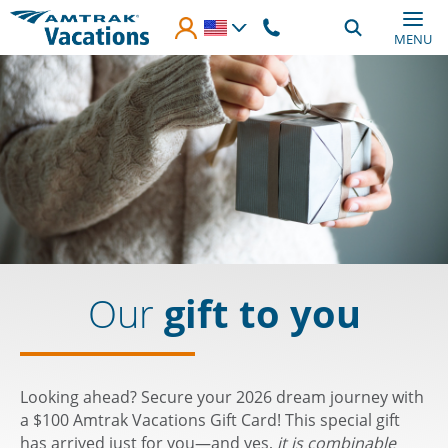
Skip to main content
MENU
Our
gift to you
Looking ahead? Secure your 2026 dream journey with
a $100 Amtrak Vacations Gift Card! This special gift
has arrived just for you—and yes,
it is combinable