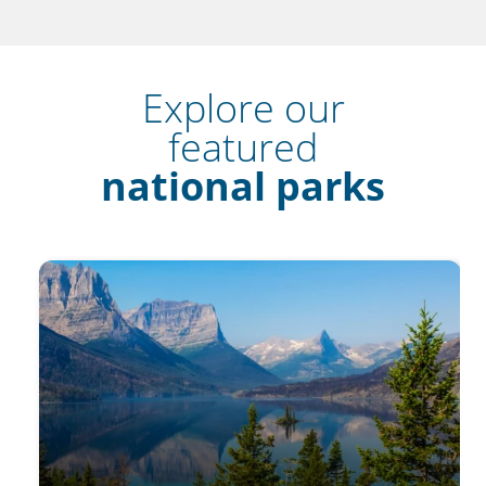
Explore our
featured
national parks