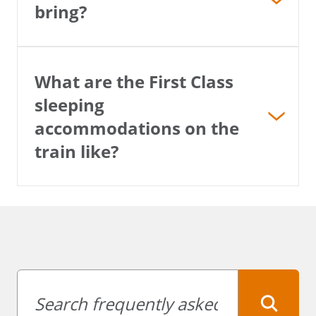
bring?
What are the First Class
sleeping
accommodations on the
train like?