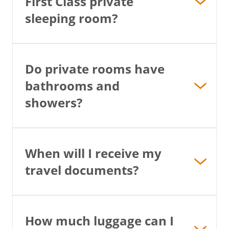
First Class private
sleeping room?
Do private rooms have
bathrooms and
showers?
When will I receive my
travel documents?
How much luggage can I