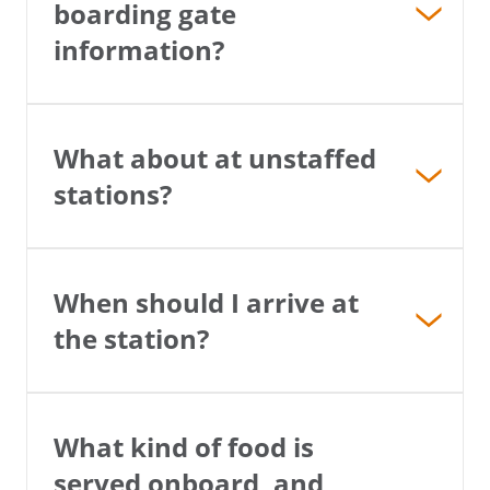
boarding gate
information?
×
What about at unstaffed
stations?
Save Big on Rail Travel
Sign up today to save big on
unforgettable rail, hotels, sightseeing,
When should I arrive at
and more!
the station?
First Name
What kind of food is
Last Name
served onboard, and