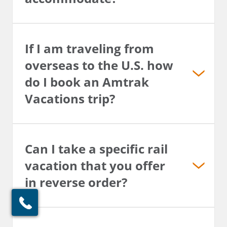
If I am traveling from
overseas to the U.S. how
do I book an Amtrak
Vacations trip?
Can I take a specific rail
vacation that you offer
in reverse order?