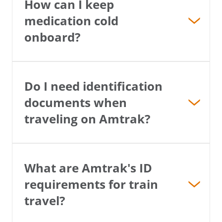
How can I keep
medication cold
onboard?
Do I need identification
documents when
traveling on Amtrak?
What are Amtrak's ID
requirements for train
travel?