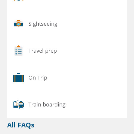
Sightseeing
Travel prep
On Trip
Train boarding
All FAQs