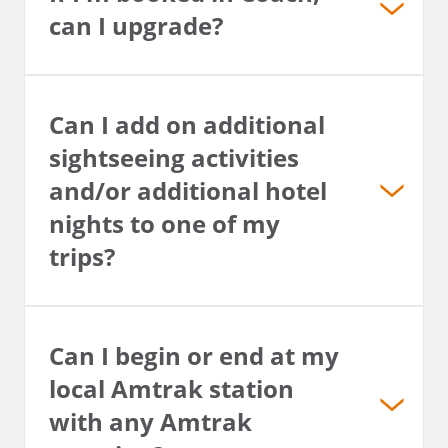
can I upgrade?
Can I add on additional
sightseeing activities
and/or additional hotel
nights to one of my
trips?
Can I begin or end at my
local Amtrak station
with any Amtrak