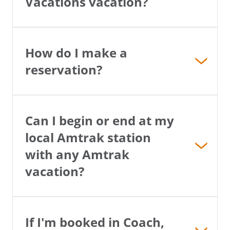
Vacations vacation?
How do I make a
reservation?
Can I begin or end at my
local Amtrak station
with any Amtrak
vacation?
If I'm booked in Coach,