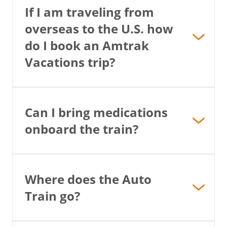
If I am traveling from
overseas to the U.S. how
do I book an Amtrak
Vacations trip?
Can I bring medications
onboard the train?
Where does the Auto
Train go?