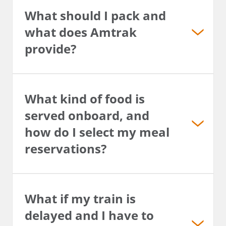
What should I pack and
what does Amtrak
provide?
What kind of food is
served onboard, and
how do I select my meal
reservations?
What if my train is
delayed and I have to