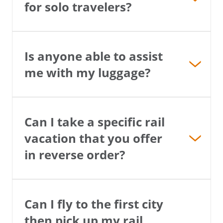
for solo travelers?
Is anyone able to assist
me with my luggage?
Can I take a specific rail
vacation that you offer
in reverse order?
Can I fly to the first city
then pick up my rail