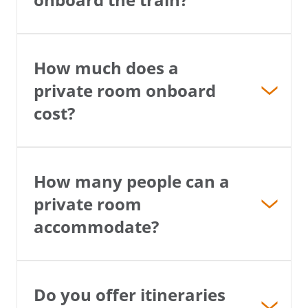
How much does a
private room onboard
cost?
How many people can a
private room
accommodate?
Do you offer itineraries