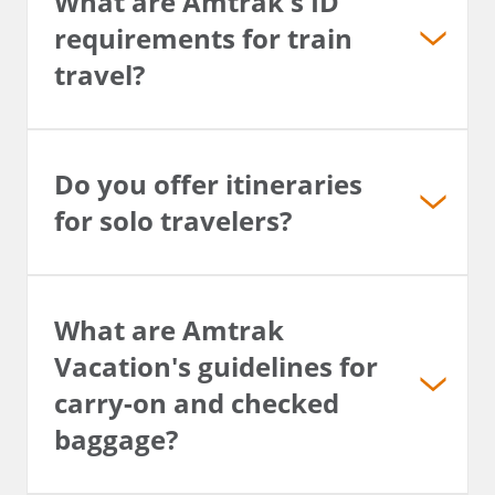
What are Amtrak's ID
requirements for train
travel?
Do you offer itineraries
for solo travelers?
What are Amtrak
Vacation's guidelines for
carry-on and checked
baggage?