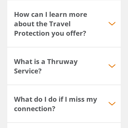
How can I learn more
about the Travel
Protection you offer?
What is a Thruway
Service?
What do I do if I miss my
connection?