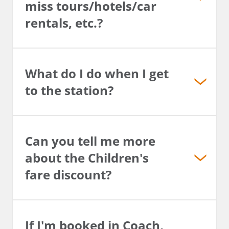
miss tours/hotels/car
rentals, etc.?
What do I do when I get
to the station?
Can you tell me more
about the Children's
fare discount?
If I'm booked in Coach,