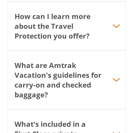
How can I learn more
about the Travel
Protection you offer?
What are Amtrak
Vacation's guidelines for
carry-on and checked
baggage?
What's included in a