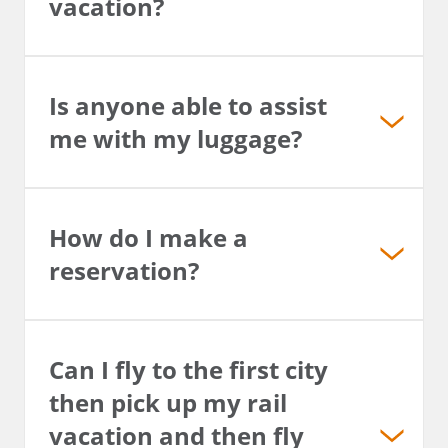
vacation?
Is anyone able to assist
me with my luggage?
How do I make a
reservation?
Can I fly to the first city
then pick up my rail
vacation and then fly