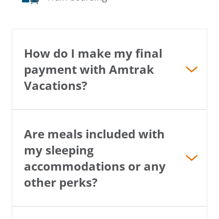
How do I make my final
payment with Amtrak
Vacations?
Are meals included with
my sleeping
accommodations or any
other perks?