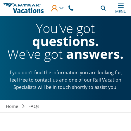
Skip to main content
MENU
You've got
questions.
We've got
answers.
If you don’t find the information you are looking for,
feel free to contact us and one of our Rail Vacation
Specialists will be in touch shortly to assist you!
Breadcrumb
Home
FAQs