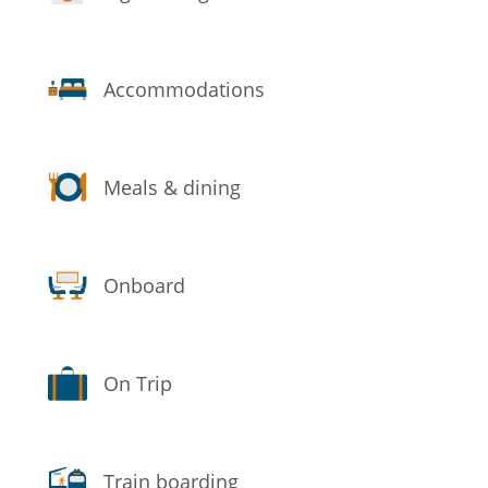
Accommodations
Meals & dining
Onboard
On Trip
Train boarding