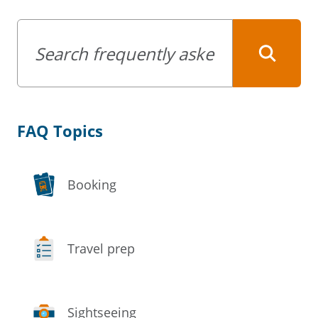
Keywords
FAQ Topics
Booking
Travel prep
Sightseeing