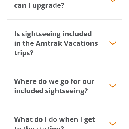
can I upgrade?
Is sightseeing included
in the Amtrak Vacations
trips?
Where do we go for our
included sightseeing?
What do I do when I get
to the station?