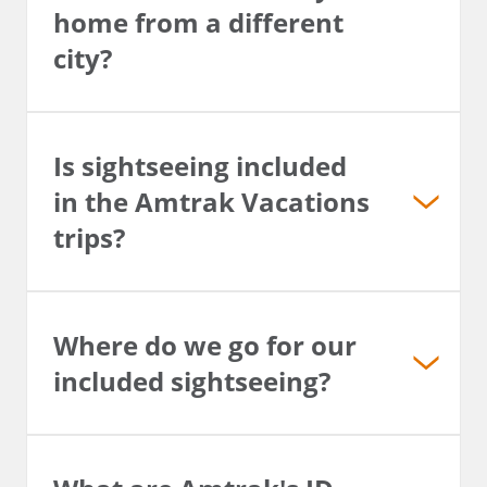
home from a different
city?
Is sightseeing included
in the Amtrak Vacations
trips?
Where do we go for our
included sightseeing?