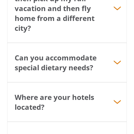
vacation and then fly
home from a different
city?
Can you accommodate
special dietary needs?
Where are your hotels
located?