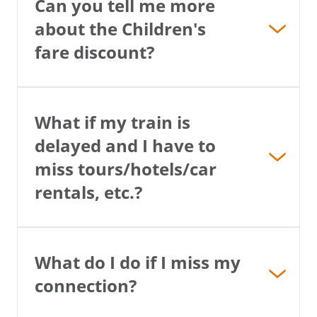
Can you tell me more
about the Children's
fare discount?
What if my train is
delayed and I have to
miss tours/hotels/car
rentals, etc.?
What do I do if I miss my
connection?