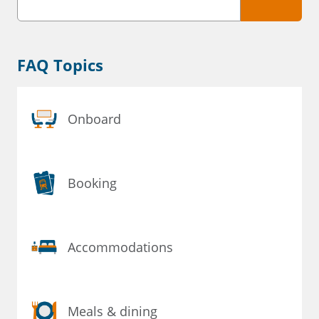
FAQ Topics
Onboard
Booking
Accommodations
Meals & dining