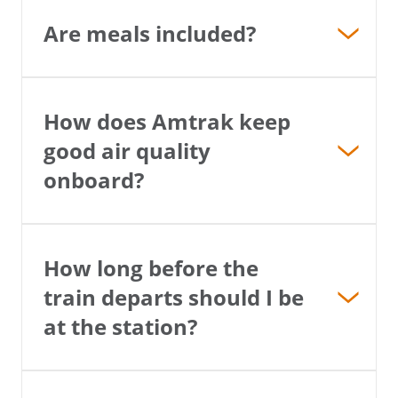
Are meals included?
How does Amtrak keep
good air quality
onboard?
How long before the
train departs should I be
at the station?