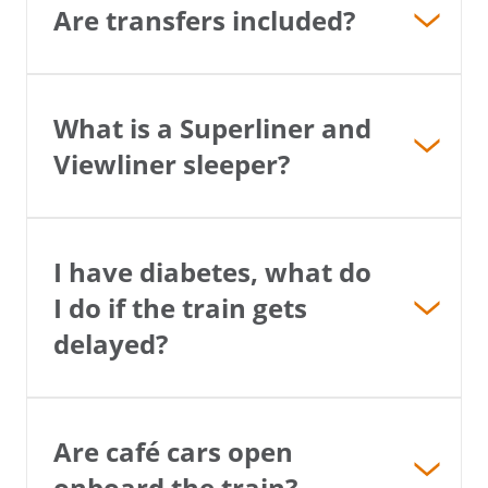
Are transfers included?
What is a Superliner and
Viewliner sleeper?
I have diabetes, what do
I do if the train gets
delayed?
Are café cars open
onboard the train?