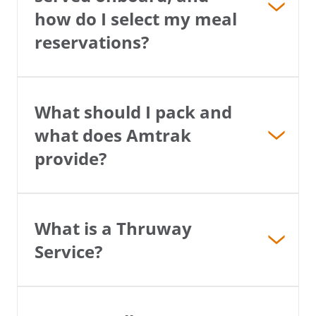
how do I select my meal
Email
reservations?
Travel Advisor
Are you a travel advisor?
Are you a travel advisor?
What should I pack and
what does Amtrak
provide?
What is a Thruway
Service?