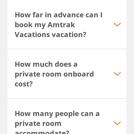
How far in advance can I
book my Amtrak
Vacations vacation?
How much does a
private room onboard
cost?
How many people can a
private room
accommodate?