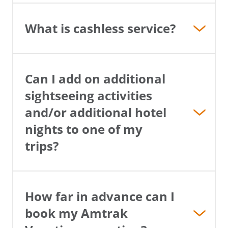
What is cashless service?
Can I add on additional
sightseeing activities
and/or additional hotel
nights to one of my
trips?
How far in advance can I
book my Amtrak