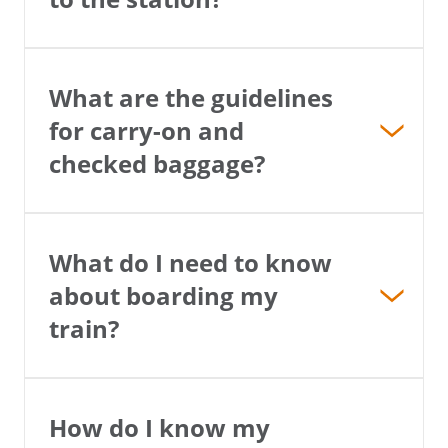
What are the guidelines
for carry-on and
checked baggage?
What do I need to know
about boarding my
train?
How do I know my